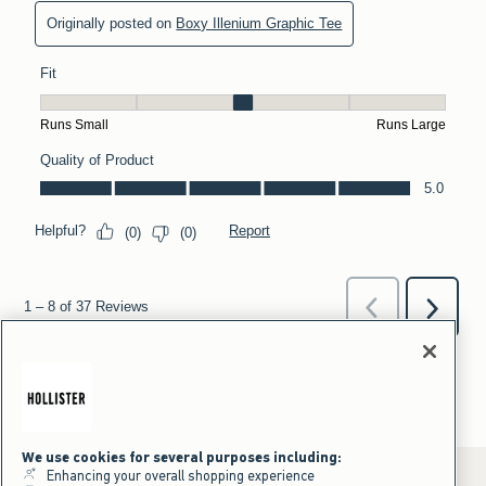
We use cookies for several purposes including:
Enhancing your overall shopping experience