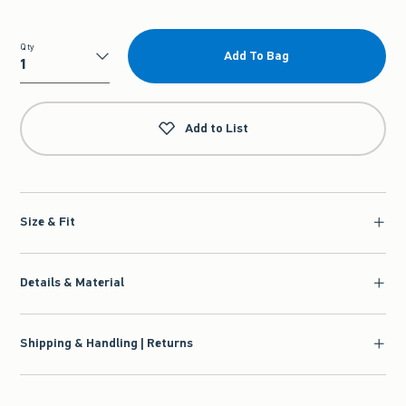
Qty
Add To Bag
Qty
Add to List
Size & Fit
Details & Material
Shipping & Handling | Returns