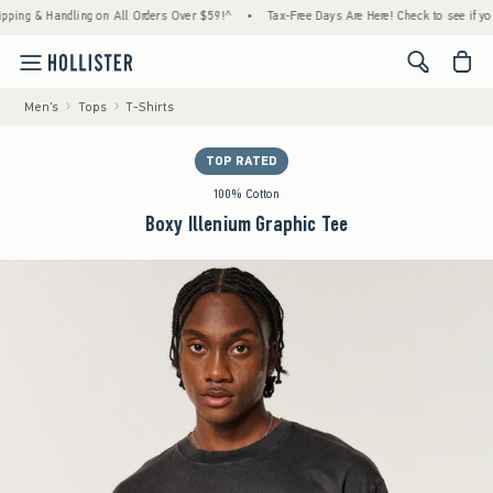
 & Handling on All Orders Over $59!^
•
Tax-Free Days Are Here! Check to see if your stat
<span cl
Men's
Tops
T-Shirts
TOP RATED
100% Cotton
Boxy Illenium Graphic Tee