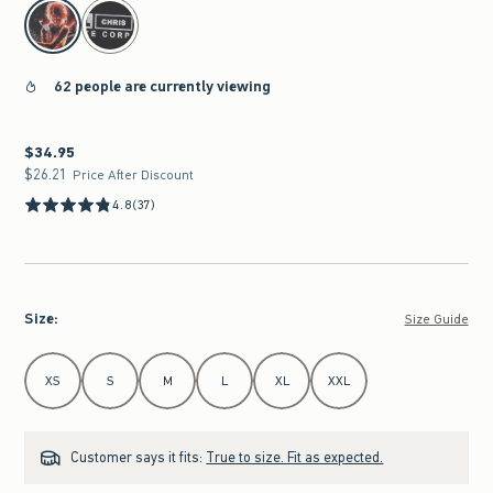
select color
62 people are currently viewing
$34.95
$34.95
$26.21
$26.21
Price After Discount
4.8
(37)
Size
:
Size Guide
Select Size
XS
S
M
L
XL
XXL
Customer says it fits:
True to size. Fit as expected.