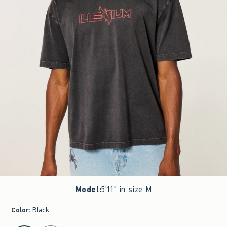
Model
:
5'11" in size M
Color
:
Black