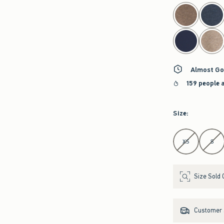
select color
Almost Go
159 people 
Size
:
Select Size
XS
S
Size Sold 
Customer s