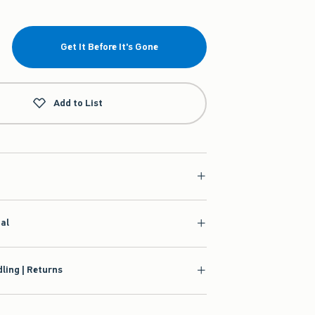
Get It Before It's Gone
Add to List
ial
ling | Returns