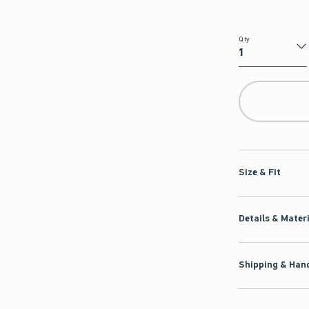
Qty
Qty
Size & Fit
Details & Mater
Shipping & Hand