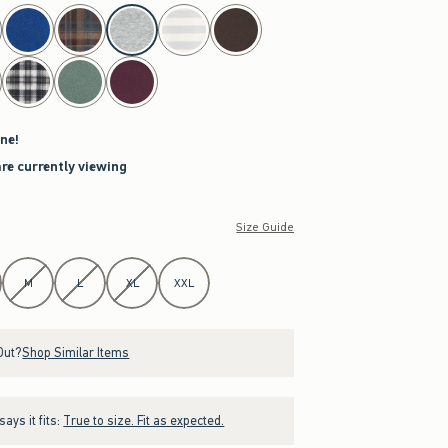
ne!
are currently viewing
Size Guide
M
L
XL
XXL
Out?
Shop Similar Items
ays it fits:
True to size. Fit as expected.