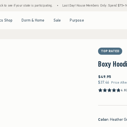
ur state is participating.
•
Last Day! House Members Only: Spend $75+ Now, Get $25 O
Open Menu
Open Menu
Open Menu
Open Menu
cs Shop
Dorm & Home
Sale
Purpose
TOP RATED
Boxy Hood
$49.95
$49.95
$37.46
$37.46
Price Afte
4.8
Color
:
Heather G