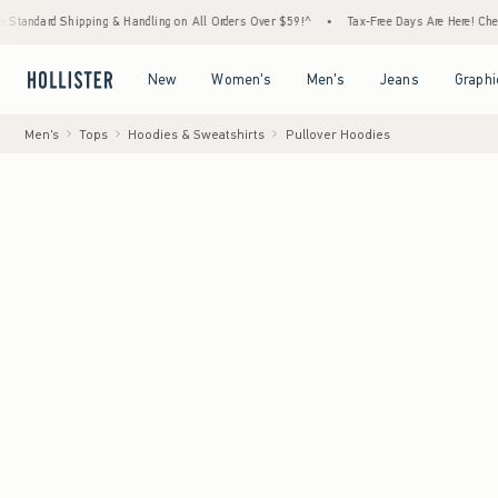
hipping & Handling on All Orders Over $59!^
•
Tax-Free Days Are Here! Check to see if yo
Open Menu
Open Menu
Open Menu
Open Menu
New
Women's
Men's
Jeans
Graphi
Men's
Tops
Hoodies & Sweatshirts
Pullover Hoodies