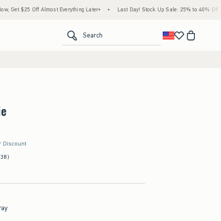
ff Almost Everything Later+
•
Last Day! Stock Up Sale: 25% to 40% Off Everything*
<span clas
Search
ie
r Discount
(38)
ray