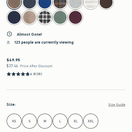
Almost Gone!
123 people are currently viewing
$49.95
$49.95
$37.46
$37.46
Price After Discount
4.8
(38)
Size
:
Size Guide
Select Size
XS
S
M
L
XL
XXL