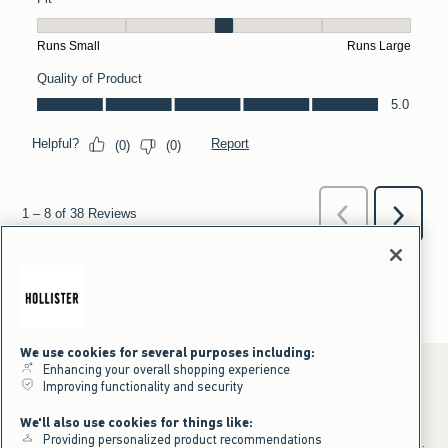
We use cookies for several purposes including:
Enhancing your overall shopping experience
Improving functionality and security
*Offer valid online only July 31, 2026 to August 09, 2026 in US/CA.
We'll also use cookies for things like:
Excludes gift cards. Online price reflects discount.
Providing personalized product recommendations
+Offer valid in stores and online July 31, 2026 to August 9, 2026 in US.