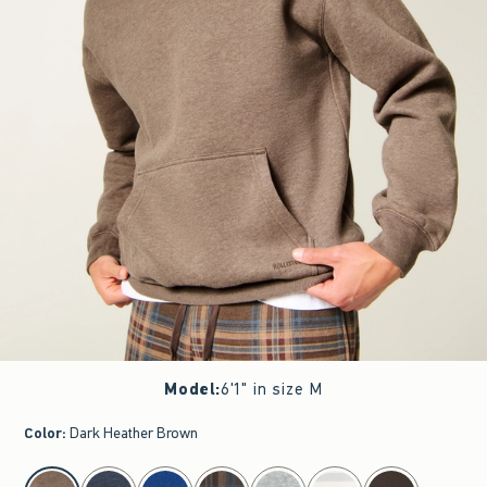
Model
:
6'1" in size M
Color
:
Dark Heather Brown
select color