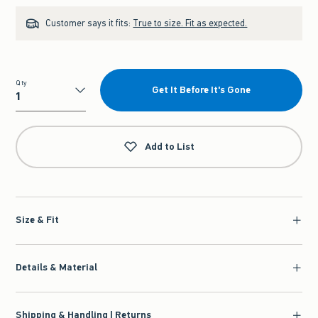
Customer says it fits:
True to size. Fit as expected.
Qty
Get It Before It's Gone
Qty
Add to List
Size & Fit
Details & Material
Shipping & Handling | Returns