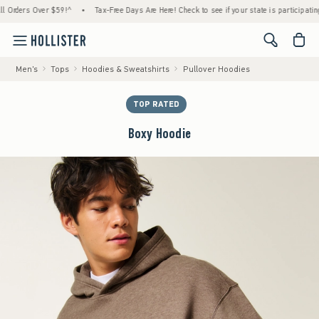
ers Over $59!^
•
Tax-Free Days Are Here! Check to see if your state is participating.
•
<span cl
Men's
Tops
Hoodies & Sweatshirts
Pullover Hoodies
TOP RATED
Boxy Hoodie