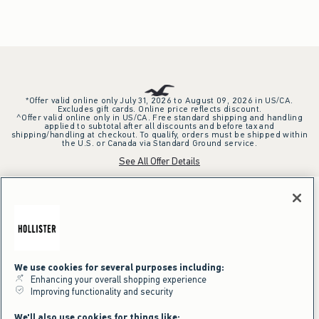
*Offer valid online only July 31, 2026 to August 09, 2026 in US/CA.
Excludes gift cards. Online price reflects discount.
^Offer valid online only in US/CA. Free standard shipping and handling
applied to subtotal after all discounts and before tax and
shipping/handling at checkout. To qualify, orders must be shipped within
the U.S. or Canada via Standard Ground service.
See All Offer Details
We use cookies for several purposes including:
Enhancing your overall shopping experience
Improving functionality and security
We'll also use cookies for things like: