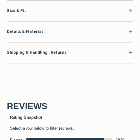
Size & Fit
Details & Material
Shipping & Handling | Returns