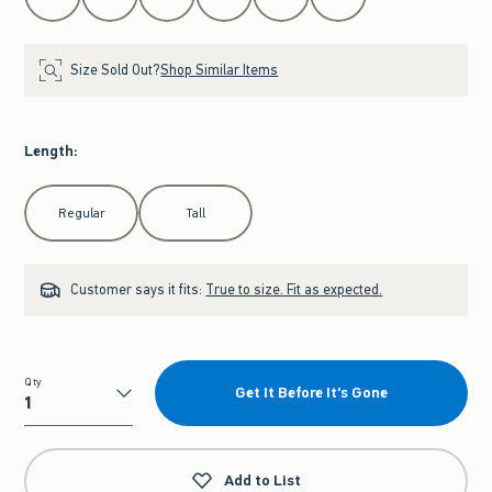
Size Sold Out?
Shop Similar Items
Length
:
Select Length
Regular
Tall
Customer says it fits:
True to size. Fit as expected.
Qty
Get It Before It's Gone
Qty
Add to List