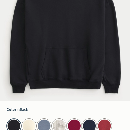
Color
:
Black
select color