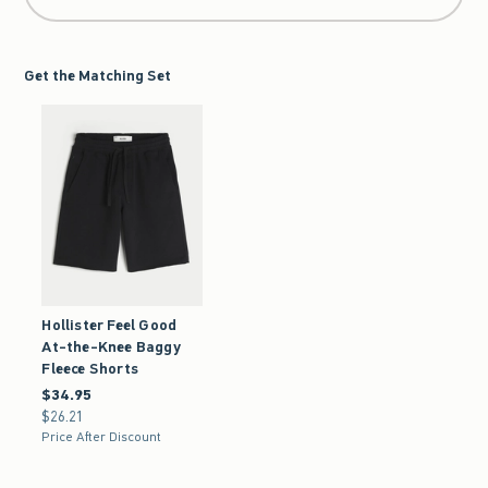
Get the Matching Set
Hollister Feel Good
At-the-Knee Baggy
Fleece Shorts
$34.95
$34.95
$26.21
$26.21
Price After Discount