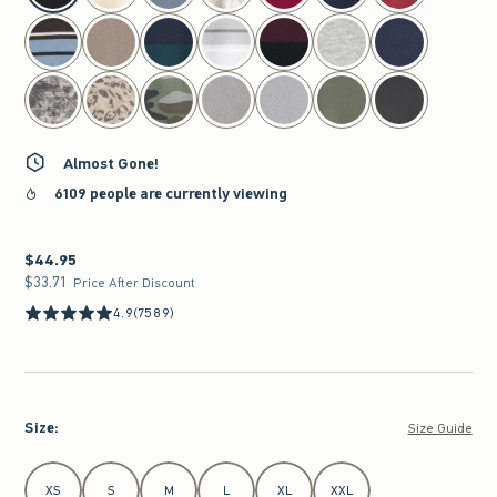
Almost Gone!
6109 people are currently viewing
$44.95
$44.95
$33.71
$33.71
Price After Discount
4.9
(7589)
Size
:
Size Guide
Select Size
XS
S
M
L
XL
XXL