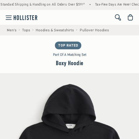
ard Shipping & Handling on All Orders Over $59!^
•
Tax-Free Days Are Here! Check to see
<span cl
Men's
Tops
Hoodies & Sweatshirts
Pullover Hoodies
TOP RATED
Part Of A Matching Set
Boxy Hoodie