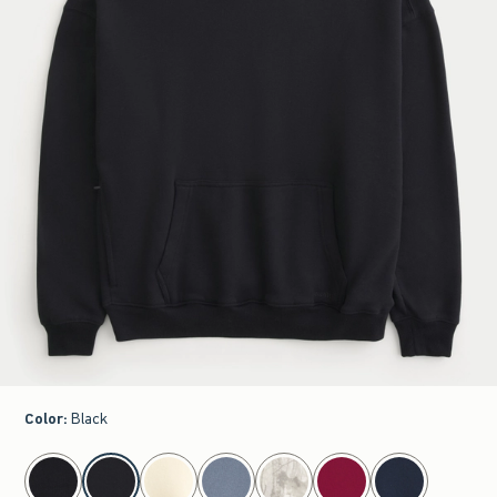
Color
:
Black
select color