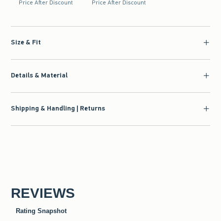
Price After Discount
Price After Discount
Size & Fit
Details & Material
Shipping & Handling | Returns