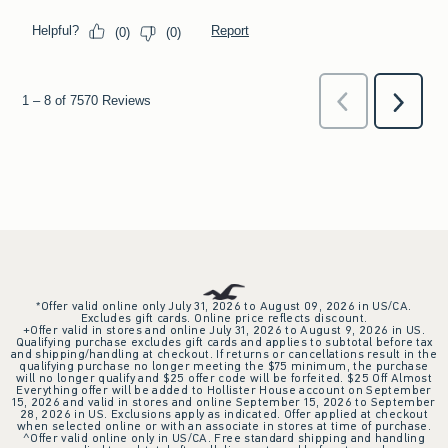
*Offer valid online only July 31, 2026 to August 09, 2026 in US/CA.
Excludes gift cards. Online price reflects discount.
+Offer valid in stores and online July 31, 2026 to August 9, 2026 in US.
Qualifying purchase excludes gift cards and applies to subtotal before tax
and shipping/handling at checkout. If returns or cancellations result in the
qualifying purchase no longer meeting the $75 minimum, the purchase
will no longer qualify and $25 offer code will be forfeited. $25 Off Almost
Everything offer will be added to Hollister House account on September
15, 2026 and valid in stores and online September 15, 2026 to September
28, 2026 in US. Exclusions apply as indicated. Offer applied at checkout
when selected online or with an associate in stores at time of purchase.
^Offer valid online only in US/CA. Free standard shipping and handling