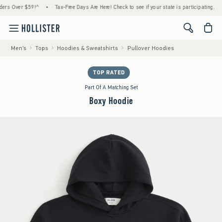
Over $59!^
•
Tax-Free Days Are Here! Check to see if your state is participating.
•
Ho
<span cl
Men's
Tops
Hoodies & Sweatshirts
Pullover Hoodies
TOP RATED
Part Of A Matching Set
Boxy Hoodie