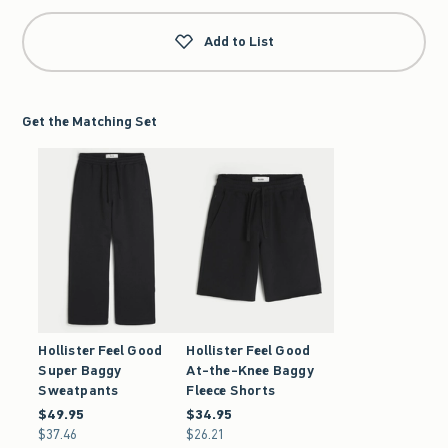
Add to List
Get the Matching Set
Hollister Feel Good
Hollister Feel Good
Super Baggy
At-the-Knee Baggy
Sweatpants
Fleece Shorts
$49.95
$49.95
$34.95
$34.95
$37.46
$37.46
$26.21
$26.21