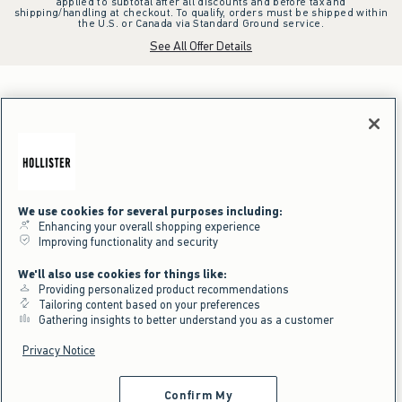
applied to subtotal after all discounts and before tax and
shipping/handling at checkout. To qualify, orders must be shipped within
the U.S. or Canada via Standard Ground service.
See All Offer Details
We use cookies for several purposes including:
Enhancing your overall shopping experience
Improving functionality and security
We'll also use cookies for things like:
Providing personalized product recommendations
Tailoring content based on your preferences
Gathering insights to better understand you as a customer
Privacy Notice
Confirm My