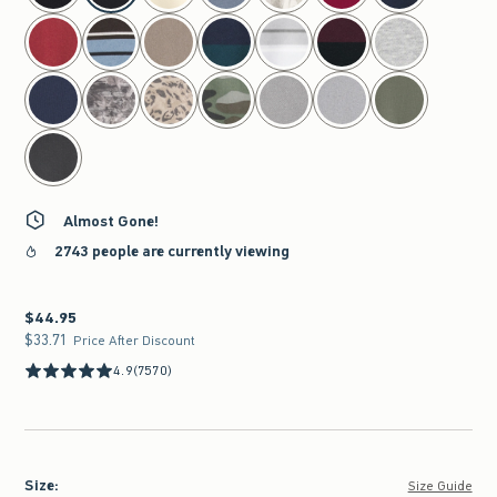
Almost Gone!
2743 people are currently viewing
$44.95
$44.95
$33.71
$33.71
Price After Discount
4.9
(7570)
Size
:
Size Guide