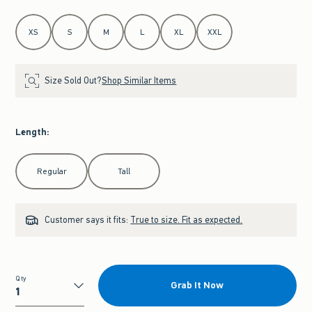
Select Size
XS
S
M
L
XL
XXL
Size Sold Out?
Shop Similar Items
Length
:
Select Length
Regular
Tall
Customer says it fits:
True to size. Fit as expected.
Qty
Grab It Now
Qty