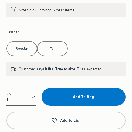
Size Sold Out?
Shop Similar Items
Length
:
Select Length
Regular
Tall
Customer says it fits:
True to size. Fit as expected.
Qty
Add To Bag
Qty
Add to List