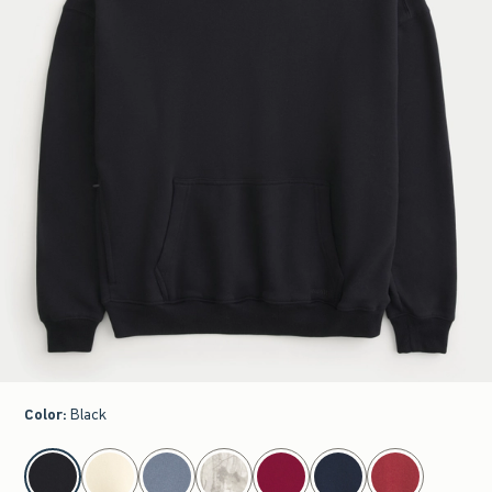
Color
:
Black
select color