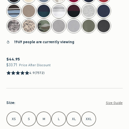
1969 people are currently viewing
$44.95
$44.95
$33.71
$33.71
Price After Discount
4.9
(7572)
Size
:
Size Guide
Select Size
XS
S
M
L
XL
XXL