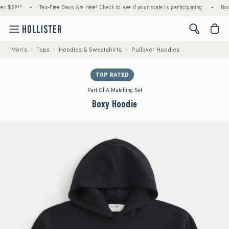
!^
•
Tax-Free Days Are Here! Check to see if your state is participating.
•
House Mem
<span cl
Men's
Tops
Hoodies & Sweatshirts
Pullover Hoodies
TOP RATED
Part Of A Matching Set
Boxy Hoodie