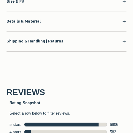
Size & Fit
Details & Material
Shipping & Handling | Returns