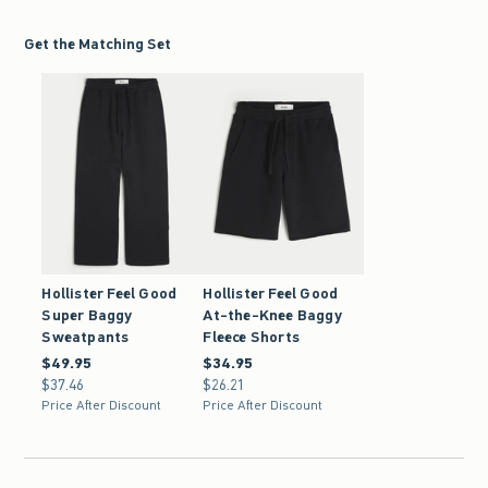
Get the Matching Set
Hollister Feel Good
Hollister Feel Good
Super Baggy
At-the-Knee Baggy
Sweatpants
Fleece Shorts
$49.95
$49.95
$34.95
$34.95
$37.46
$37.46
$26.21
$26.21
Price After Discount
Price After Discount