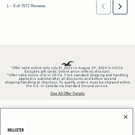
*Offer valid online only July 31, 2026 to August 09, 2026 in US/CA.
Excludes gift cards. Online price reflects discount.
^Offer valid online only in US/CA. Free standard shipping and handling
applied to subtotal after all discounts and before tax and
shipping/handling at checkout. To qualify, orders must be shipped within
the U.S. or Canada via Standard Ground service.
See All Offer Details