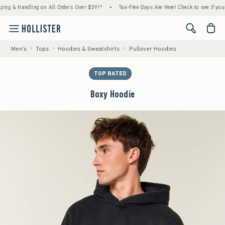
 Handling on All Orders Over $59!^
•
Tax-Free Days Are Here! Check to see if your state 
<span cl
Men's
Tops
Hoodies & Sweatshirts
Pullover Hoodies
TOP RATED
Boxy Hoodie