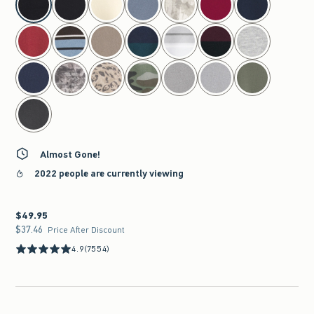
Almost Gone!
2022 people are currently viewing
$49.95
$49.95
$37.46
$37.46
Price After Discount
4.9
(7554)