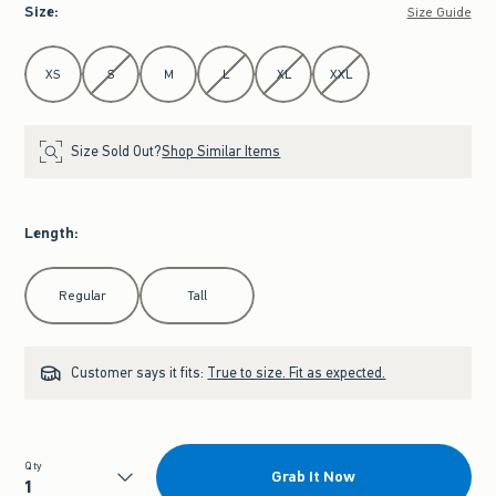
Size
:
Size Guide
Select Size
XS
S
M
L
XL
XXL
Size Sold Out?
Shop Similar Items
Length
:
Select Length
Regular
Tall
Customer says it fits:
True to size. Fit as expected.
Qty
Grab It Now