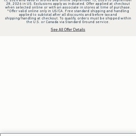
28, 2026 in US. Exclusions apply as indicated. Offer applied at checkout
when selected online or with an associate in stores at time of purchase.
^Offer valid online only in US/CA. Free standard shipping and handling
applied to subtotal after all discounts and before tax and
shipping/handling at checkout. To qualify, orders must be shipped within
the U.S. or Canada via Standard Ground service.
See All Offer Details