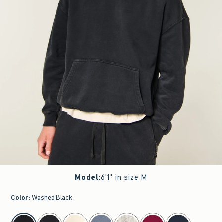
Model
:
6'1" in size M
Color
:
Washed Black
select color