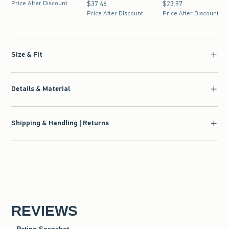
Price After Discount
$37.46
$37.46
$23.97
$23.97
Price After Discount
Price After Discount
Size & Fit
Details & Material
Shipping & Handling | Returns