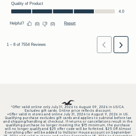
*Offer valid online only July 31, 2026 to August 09, 2026 in US/CA.
Excludes gift cards. Online price reflects discount.
+Offer valid in stores and online July 31, 2026 to August 9, 2026 in US.
Qualifying purchase excludes gift cards and applies to subtotal before tax
and shipping/handling at checkout. If returns or cancellations result in the
qualifying purchase no longer meeting the $75 minimum, the purchase
will no longer qualify and $25 offer code will be forfeited. $25 Off Almost
Everything offer will be added to Hollister House account on September
15, 2026 and valid in stores and online September 15, 2026 to September