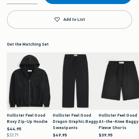
Qty
Add to List
Get the Matching Set
Hollister Feel Good
Hollister Feel Good
Hollister Feel Good
Boxy Zip-Up Hoodie
Dragon Graphic Baggy
At-the-Knee Baggy
Sweatpants
Fleece Shorts
$44.95
$44.95
$33.71
$33.71
$49.95
$49.95
$39.95
$39.95