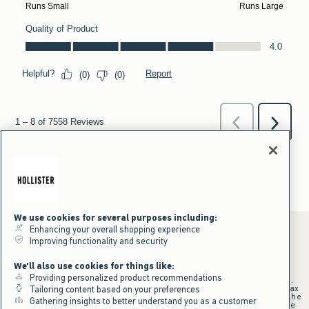
We use cookies for several purposes including:
Enhancing your overall shopping experience
Improving functionality and security
*Offer valid online only July 31, 2026 to August 09, 2026 in US/CA.
We'll also use cookies for things like:
Excludes gift cards. Online price reflects discount.
Providing personalized product recommendations
+Offer valid in stores and online July 31, 2026 to August 9, 2026 in US.
Qualifying purchase excludes gift cards and applies to subtotal before tax
Tailoring content based on your preferences
and shipping/handling at checkout. If returns or cancellations result in the
Gathering insights to better understand you as a customer
qualifying purchase no longer meeting the $75 minimum, the purchase