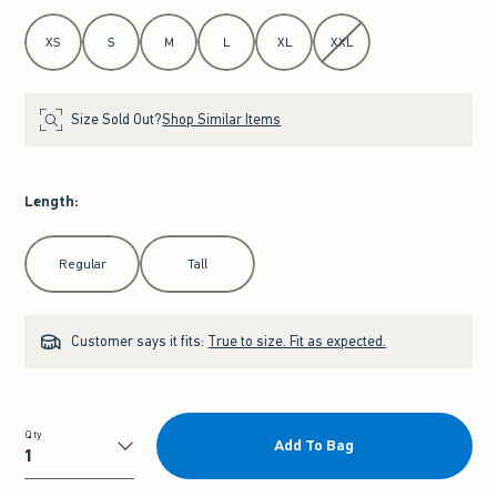
Select Size
XS
S
M
L
XL
XXL
Size Sold Out?
Shop Similar Items
Length
:
Select Length
Regular
Tall
Customer says it fits:
True to size. Fit as expected.
Qty
Add To Bag
Qty