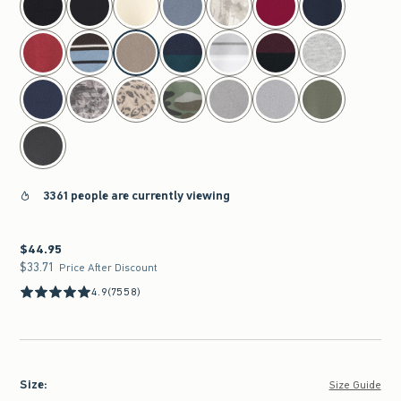
3361 people are currently viewing
$44.95
$44.95
$33.71
$33.71
Price After Discount
4.9
(7558)
Size
:
Size Guide