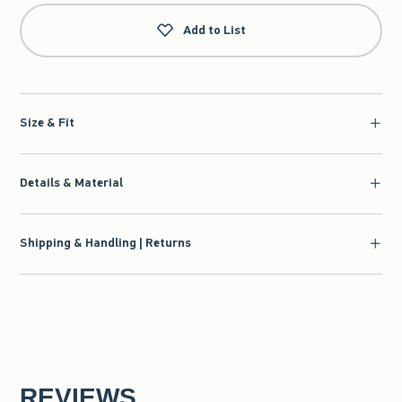
Add to List
Size & Fit
Details & Material
Shipping & Handling | Returns