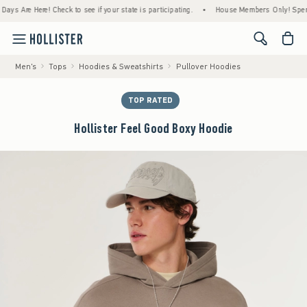
re Here! Check to see if your state is participating.
•
House Members Only! Spend $75+ 
<span cl
Men's
Tops
Hoodies & Sweatshirts
Pullover Hoodies
TOP RATED
Hollister Feel Good Boxy Hoodie