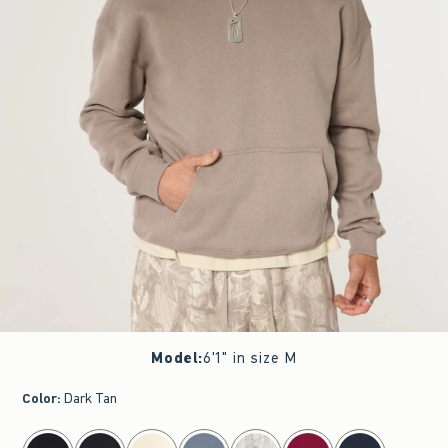
Model
:
6'1" in size M
Color
:
Dark Tan
select color