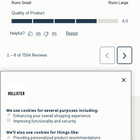
We use cookies for several purposes including:
Enhancing your overall shopping experience
Improving functionality and security
*Offer valid online only July 31, 2026 to August 09, 2026 in US/CA.
We'll also use cookies for things like:
Excludes gift cards. Online price reflects discount.
Providing personalized product recommendations
+Offer valid in stores and online July 31, 2026 to August 9, 2026 in US.