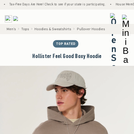
Tax-Free Days Are Here! Check to see if your state is participating.
•
House Members Onl
<span cl
Men's
Tops
Hoodies & Sweatshirts
Pullover Hoodies
TOP RATED
Hollister Feel Good Boxy Hoodie