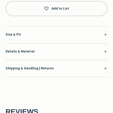
Add to List
Size & Fit
Details & Material
Shipping & Handling | Returns