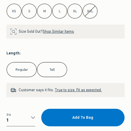
Select Size
XS
S
M
L
XL
XXL
Size Sold Out?
Shop Similar Items
Length
:
Select Length
Regular
Tall
Customer says it fits:
True to size. Fit as expected.
Qty
Add To Bag
Qty