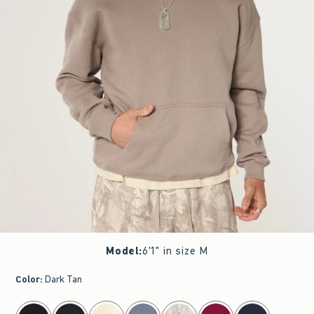
Model
:
6'1" in size M
Color
:
Dark Tan
select color