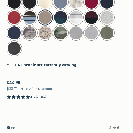
1142 people are currently viewing
$44.95
$44.95
$33.71
$33.71
Price After Discount
4.9
(7554)
Size
:
Size Guide