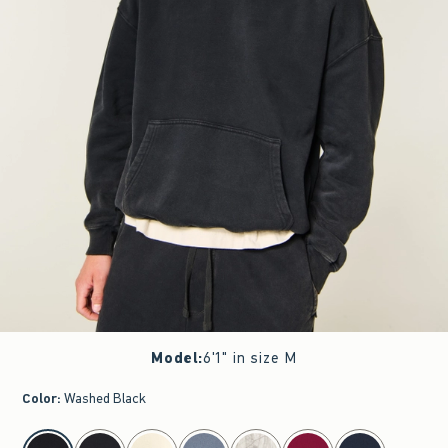
Model
:
6'1" in size M
Color
:
Washed Black
select color