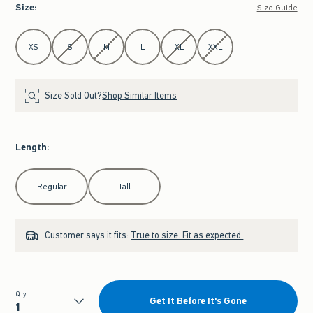
Size
:
Size Guide
Select Size
XS
S
M
L
XL
XXL
Size Sold Out?
Shop Similar Items
Length
:
Select Length
Regular
Tall
Customer says it fits:
True to size. Fit as expected.
Qty
Get It Before It's Gone