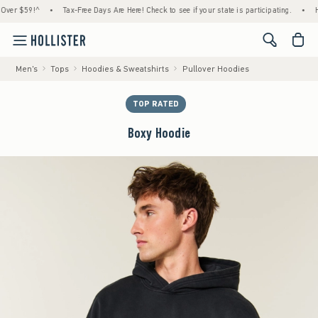
59!^
•
Tax-Free Days Are Here! Check to see if your state is participating.
•
House M
<span cl
Men's
Tops
Hoodies & Sweatshirts
Pullover Hoodies
TOP RATED
Boxy Hoodie