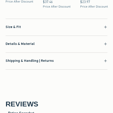
Price After Discount
$37.46
$37.46
$23.97
$23.97
Price After Discount
Price After Discount
Size & Fit
Details & Material
Shipping & Handling | Returns