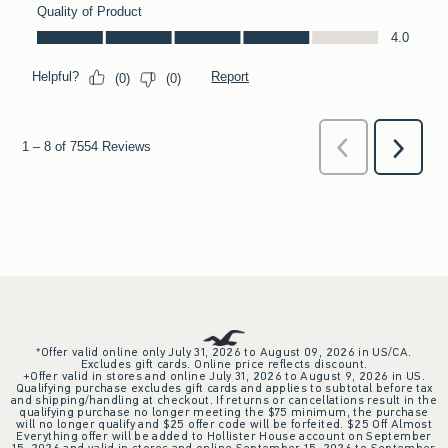
*Offer valid online only July 31, 2026 to August 09, 2026 in US/CA.
Excludes gift cards. Online price reflects discount.
+Offer valid in stores and online July 31, 2026 to August 9, 2026 in US.
Qualifying purchase excludes gift cards and applies to subtotal before tax
and shipping/handling at checkout. If returns or cancellations result in the
qualifying purchase no longer meeting the $75 minimum, the purchase
will no longer qualify and $25 offer code will be forfeited. $25 Off Almost
Everything offer will be added to Hollister House account on September
15, 2026 and valid in stores and online September 15, 2026 to September