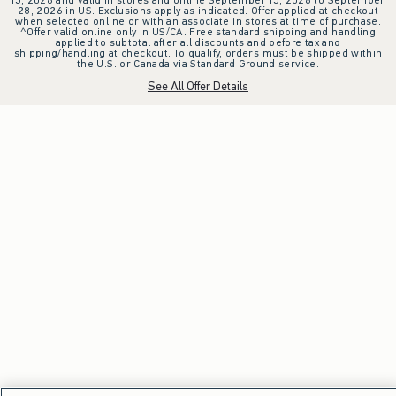
28, 2026 in US. Exclusions apply as indicated. Offer applied at checkout
when selected online or with an associate in stores at time of purchase.
^Offer valid online only in US/CA. Free standard shipping and handling
applied to subtotal after all discounts and before tax and
shipping/handling at checkout. To qualify, orders must be shipped within
the U.S. or Canada via Standard Ground service.
See All Offer Details