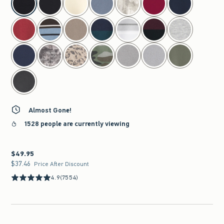
Almost Gone!
1528 people are currently viewing
$49.95
$49.95
$37.46
$37.46
Price After Discount
4.9
(7554)