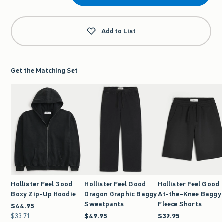
Qty
Add to List
Get the Matching Set
Hollister Feel Good
Hollister Feel Good
Hollister Feel Good
Boxy Zip-Up Hoodie
Dragon Graphic Baggy
At-the-Knee Baggy
Sweatpants
Fleece Shorts
$44.95
$44.95
$33.71
$33.71
$49.95
$49.95
$39.95
$39.95