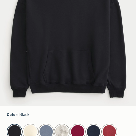
Color
:
Black
select color