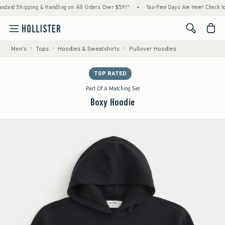
 Shipping & Handling on All Orders Over $59!^
•
Tax-Free Days Are Here! Check to see if
<span cl
Men's
Tops
Hoodies & Sweatshirts
Pullover Hoodies
TOP RATED
Part Of A Matching Set
Boxy Hoodie