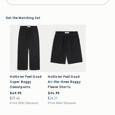
Get the Matching Set
Hollister Feel Good
Hollister Feel Good
Super Baggy
At-the-Knee Baggy
Sweatpants
Fleece Shorts
$49.95
$49.95
$34.95
$34.95
$37.46
$37.46
$26.21
$26.21
Price After Discount
Price After Discount