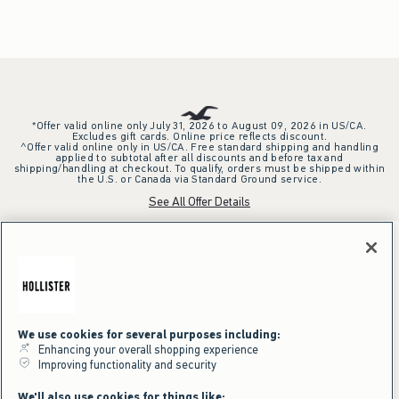
*Offer valid online only July 31, 2026 to August 09, 2026 in US/CA.
Excludes gift cards. Online price reflects discount.
^Offer valid online only in US/CA. Free standard shipping and handling
applied to subtotal after all discounts and before tax and
shipping/handling at checkout. To qualify, orders must be shipped within
the U.S. or Canada via Standard Ground service.
See All Offer Details
We use cookies for several purposes including:
Enhancing your overall shopping experience
Improving functionality and security
We'll also use cookies for things like: