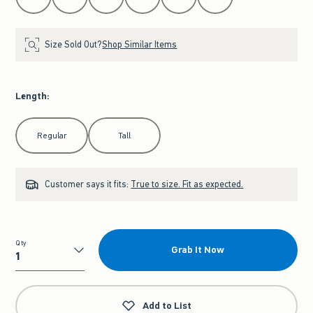
Size Sold Out?
Shop Similar Items
Length
:
Select Length
Regular
Tall
Customer says it fits:
True to size. Fit as expected.
Qty
Grab It Now
Qty
Add to List