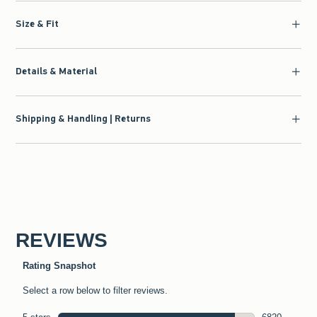
Size & Fit
Details & Material
Shipping & Handling | Returns