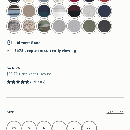
Almost Gone!
2678 people are currently viewing
$44.95
$44.95
$33.71
$33.71
Price After Discount
4.9
(7589)
Size
:
Size Guide
Select Size
XS
S
M
L
XL
XXL