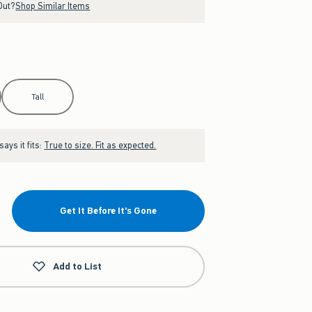
Out?
Shop Similar Items
Tall
ays it fits:
True to size. Fit as expected.
Get It Before It's Gone
Add to List