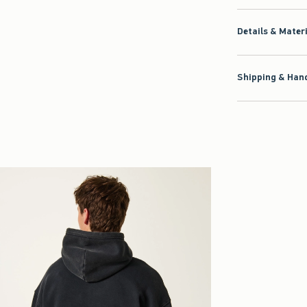
Details & Mater
Shipping & Hand