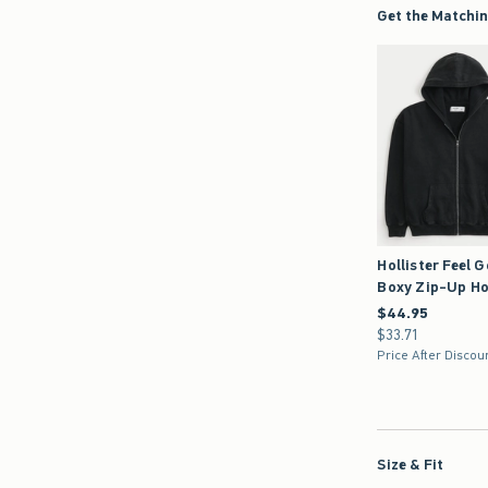
Get the Matchin
Hollister Feel 
Boxy Zip-Up Ho
$44.95
$44.95
$33.71
$33.71
Price After Discou
Size & Fit