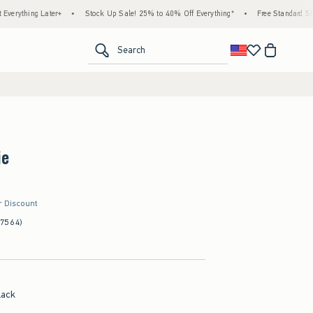
g Later+
•
Stock Up Sale! 25% to 40% Off Everything*
•
Free Standard Shipping & 
<span clas
Search
ie
r Discount
(7564)
lack