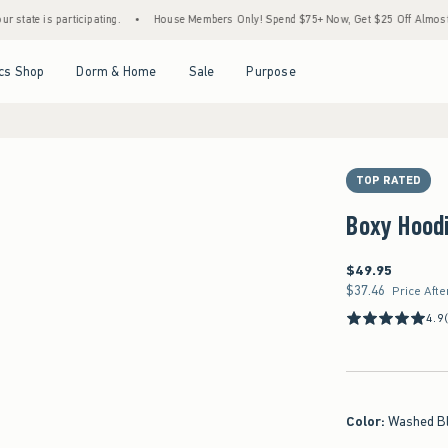
s participating.
•
House Members Only! Spend $75+ Now, Get $25 Off Almost Everythin
Open Menu
Open Menu
Open Menu
Open Menu
cs Shop
Dorm & Home
Sale
Purpose
TOP RATED
Boxy Hood
$49.95
$49.95
$37.46
$37.46
Price Afte
4.9
Color
:
Washed B