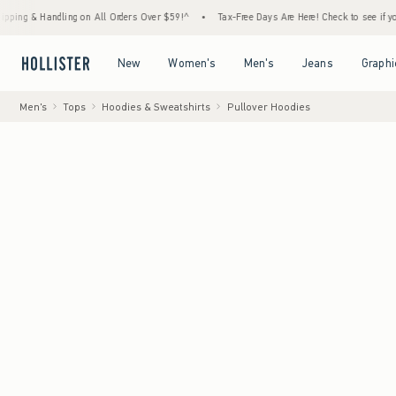
Handling on All Orders Over $59!^
•
Tax-Free Days Are Here! Check to see if your state i
Open Menu
Open Menu
Open Menu
Open Menu
New
Women's
Men's
Jeans
Graphi
Men's
Tops
Hoodies & Sweatshirts
Pullover Hoodies