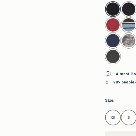
select color
Almost Go
909 people 
Size
:
Select Size
XS
S