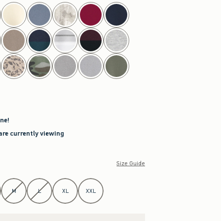
ne!
are currently viewing
Size Guide
M
L
XL
XXL