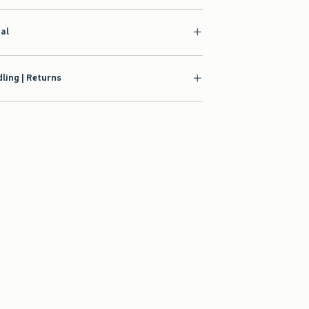
ial
ling | Returns