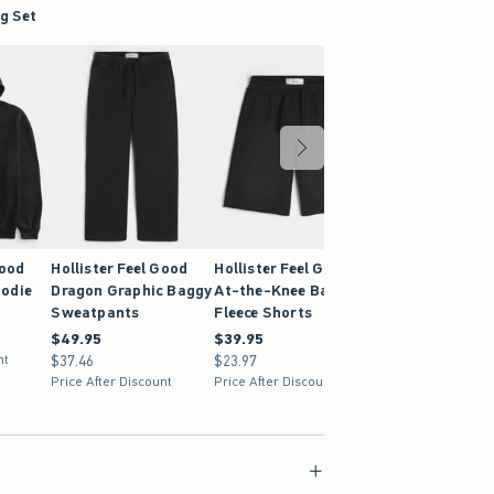
g Set
Good
Hollister Feel Good
Hollister Feel Good
Hollister Feel G
odie
Dragon Graphic Baggy
At-the-Knee Baggy
Super Baggy
Sweatpants
Fleece Shorts
Sweatpants
$49.95
$49.95
$39.95
$39.95
$59.95
$59.95
nt
$37.46
$37.46
$23.97
$23.97
$44.96
$44.96
Price After Discount
Price After Discount
Price After Discoun