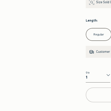
Size Sold 
Length
:
Select Length
Regular
Customer s
Qty
Qty