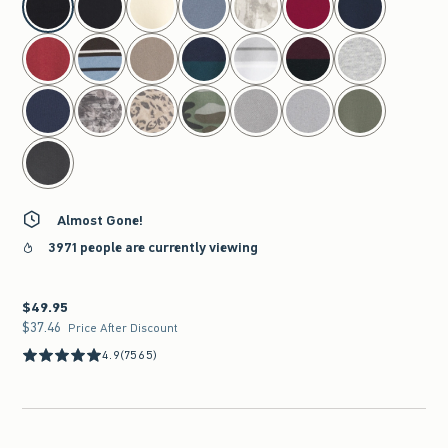
Almost Gone!
3971 people are currently viewing
$49.95
$49.95
$37.46
$37.46
Price After Discount
4.9
(7565)