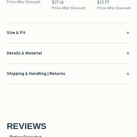
Price After Discount
$37.46
$37.46
$23.97
$23.97
Price After Discount
Price After Discount
Size & Fit
Details & Material
Shipping & Handling | Returns