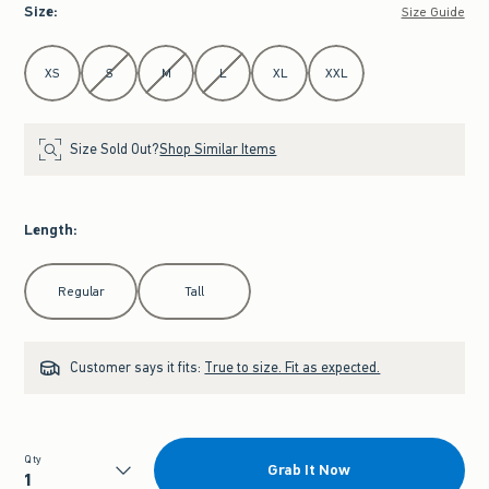
Size
:
Size Guide
Select Size
XS
S
M
L
XL
XXL
Size Sold Out?
Shop Similar Items
Length
:
Select Length
Regular
Tall
Customer says it fits:
True to size. Fit as expected.
Qty
Grab It Now