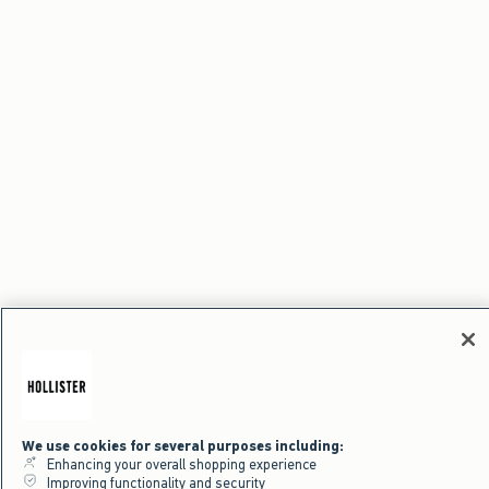
We use cookies for several purposes including:
Enhancing your overall shopping experience
Improving functionality and security