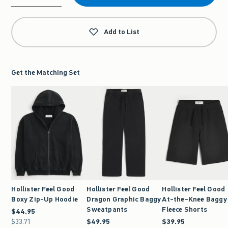
Qty
Add to List
Get the Matching Set
Hollister Feel Good
Hollister Feel Good
Hollister Feel Good
Boxy Zip-Up Hoodie
Dragon Graphic Baggy
At-the-Knee Baggy
Sweatpants
Fleece Shorts
$44.95
$44.95
$33.71
$33.71
$49.95
$49.95
$39.95
$39.95