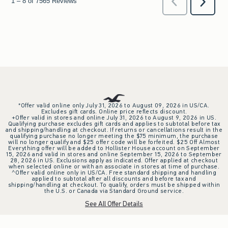
*Offer valid online only July 31, 2026 to August 09, 2026 in US/CA.
Excludes gift cards. Online price reflects discount.
+Offer valid in stores and online July 31, 2026 to August 9, 2026 in US.
Qualifying purchase excludes gift cards and applies to subtotal before tax
and shipping/handling at checkout. If returns or cancellations result in the
qualifying purchase no longer meeting the $75 minimum, the purchase
will no longer qualify and $25 offer code will be forfeited. $25 Off Almost
Everything offer will be added to Hollister House account on September
15, 2026 and valid in stores and online September 15, 2026 to September
28, 2026 in US. Exclusions apply as indicated. Offer applied at checkout
when selected online or with an associate in stores at time of purchase.
^Offer valid online only in US/CA. Free standard shipping and handling
applied to subtotal after all discounts and before tax and
shipping/handling at checkout. To qualify, orders must be shipped within
the U.S. or Canada via Standard Ground service.
See All Offer Details