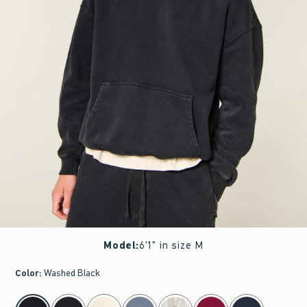
Model
:
6'1" in size M
Color
:
Washed Black
select color