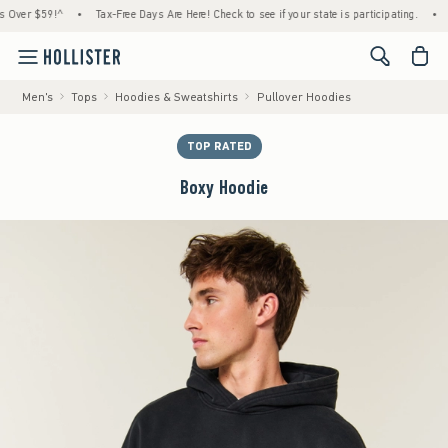
r $59!^
•
Tax-Free Days Are Here! Check to see if your state is participating.
•
House
<span cl
Men's
Tops
Hoodies & Sweatshirts
Pullover Hoodies
TOP RATED
Boxy Hoodie