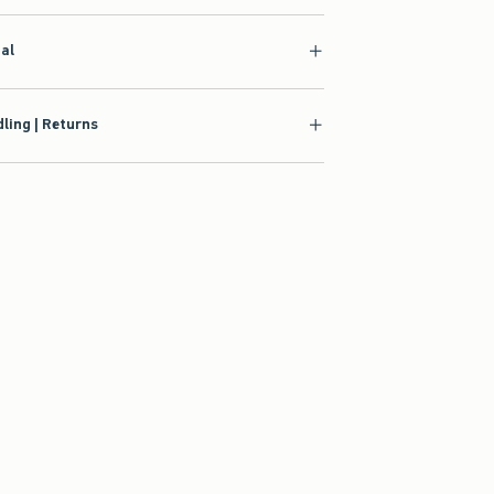
ial
ling | Returns