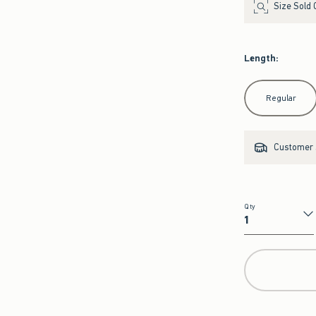
Size Sold 
Length
:
Select Length
Regular
Customer s
Qty
Qty