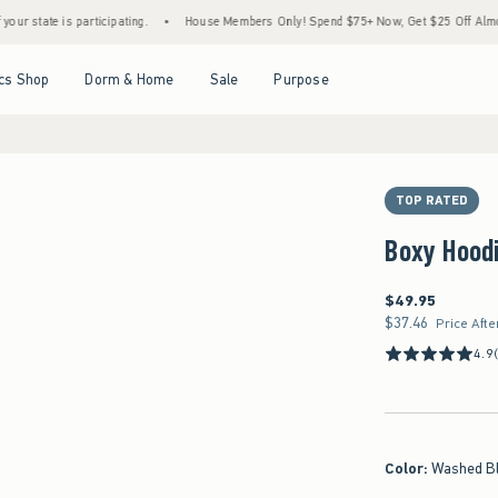
participating.
•
House Members Only! Spend $75+ Now, Get $25 Off Almost Everything
Open Menu
Open Menu
Open Menu
Open Menu
cs Shop
Dorm & Home
Sale
Purpose
TOP RATED
Boxy Hood
$49.95
$49.95
$37.46
$37.46
Price Afte
4.9
Color
:
Washed B