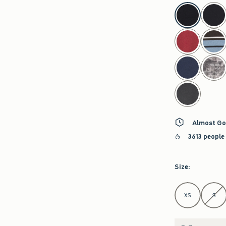
select color
Almost Go
3613 people
Size
:
Select Size
XS
S