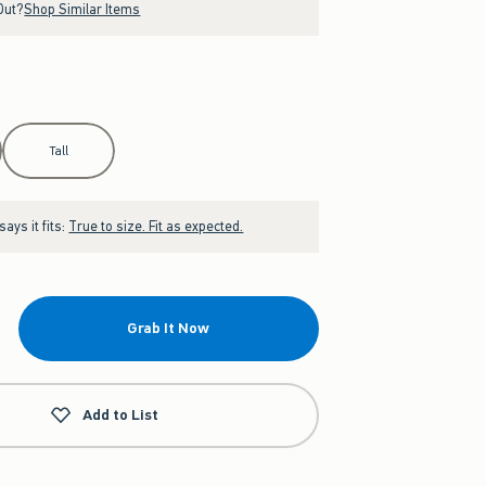
Out?
Shop Similar Items
Tall
ays it fits:
True to size. Fit as expected.
Grab It Now
Add to List