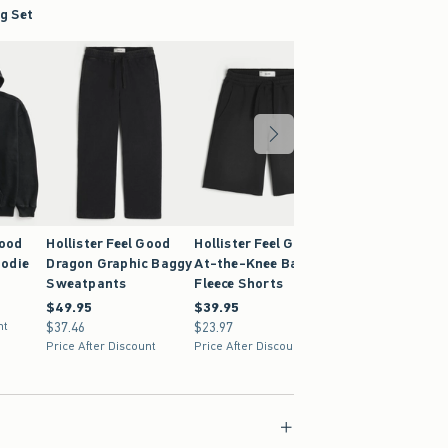
g Set
Good
Hollister Feel Good
Hollister Feel Good
Hollister Feel G
odie
Dragon Graphic Baggy
At-the-Knee Baggy
Super Baggy
Sweatpants
Fleece Shorts
Sweatpants
$49.95
$49.95
$39.95
$39.95
$59.95
$59.95
nt
$37.46
$37.46
$23.97
$23.97
$44.96
$44.96
Price After Discount
Price After Discount
Price After Discoun