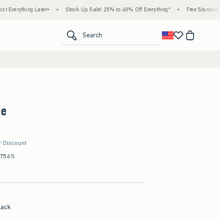
 Later+
•
Stock Up Sale! 25% to 40% Off Everything*
•
Free Standard Shipping & H
<span clas
Search
ie
r Discount
(7561)
lack