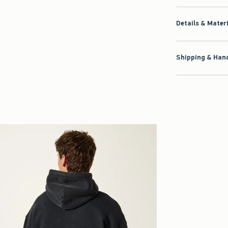
Details & Mater
Shipping & Hand