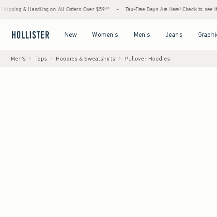
andling on All Orders Over $59!^
•
Tax-Free Days Are Here! Check to see if your state is 
Open Menu
Open Menu
Open Menu
Open Menu
New
Women's
Men's
Jeans
Graphi
Men's
Tops
Hoodies & Sweatshirts
Pullover Hoodies