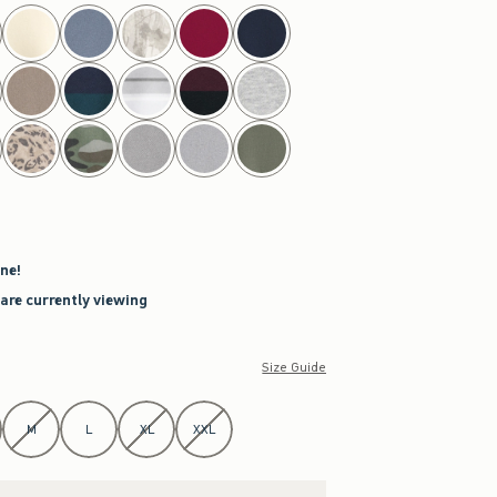
ne!
 are currently viewing
Size Guide
M
L
XL
XXL