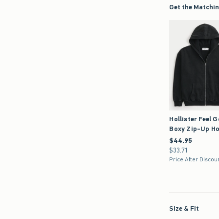
Get the Matchin
Hollister Feel 
Boxy Zip-Up Ho
$44.95
$44.95
$33.71
$33.71
Price After Discou
Size & Fit