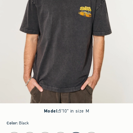
Model
:
5'10" in size M
Color
:
Black