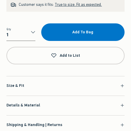
Customer says it fits:
True to size. Fit as expected.
Qty
Add To Bag
Qty
Add to List
Size & Fit
Details & Material
Shipping & Handling | Returns