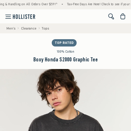
 Handling on All Orders Over $59!^
•
Tax-Free Days Are Here! Check to see if your state 
<span cl
Men's
Clearance
Tops
TOP RATED
100% Cotton
Boxy Honda S2000 Graphic Tee