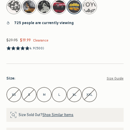
select color
725 people are currently viewing
$29.95
$19.99
Was $29.95, now $19.99
Clearance
4.9
(500)
Size
:
Size Guide
Select Size
XS
S
M
L
XL
XXL
Size Sold Out?
Shop Similar Items