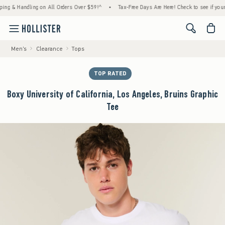
& Handling on All Orders Over $59!^
•
Tax-Free Days Are Here! Check to see if your state
<span cl
Men's
Clearance
Tops
TOP RATED
Boxy University of California, Los Angeles, Bruins Graphic
Tee