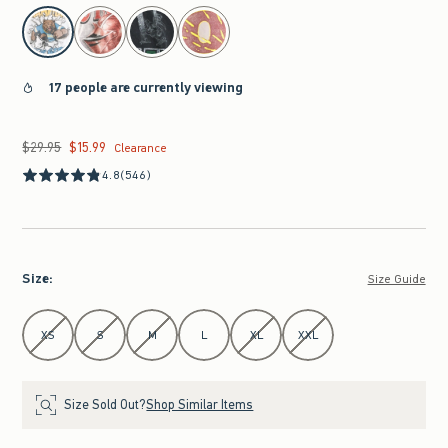
select color
17 people are currently viewing
$29.95
$15.99
Was $29.95, now $15.99
Clearance
4.8
(546)
Size
:
Size Guide
Select Size
XS
S
M
L
XL
XXL
Size Sold Out?
Shop Similar Items