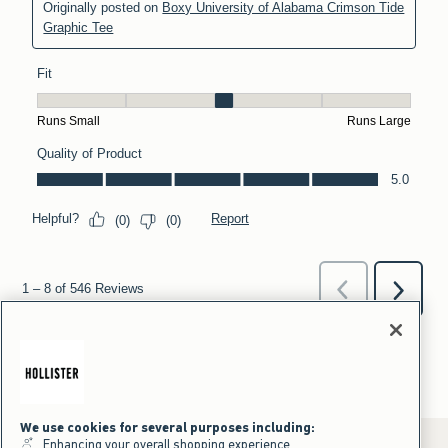
We use cookies for several purposes including:
Enhancing your overall shopping experience