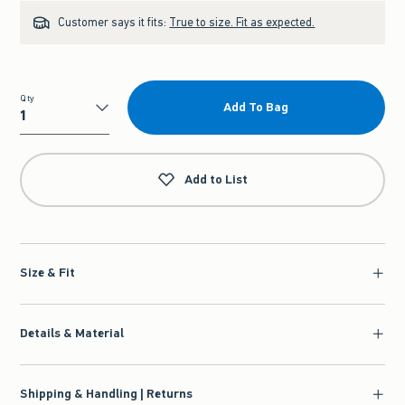
Customer says it fits:
True to size. Fit as expected.
Qty
Add To Bag
Qty
Add to List
Size & Fit
Details & Material
Shipping & Handling | Returns