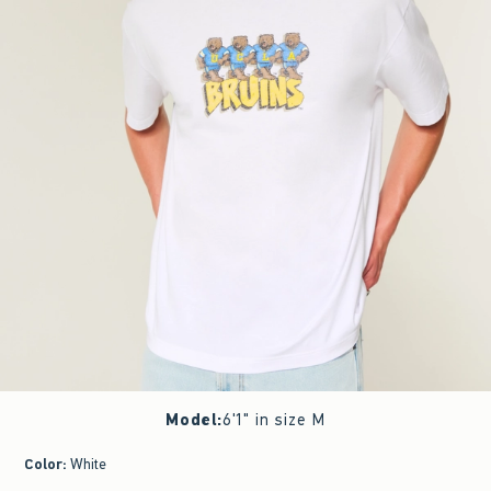
Model
:
6'1" in size M
Color
:
White