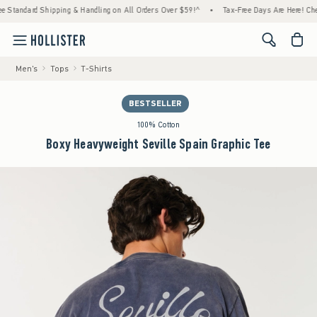
rd Shipping & Handling on All Orders Over $59!^
•
Tax-Free Days Are Here! Check to see 
<span cl
Men's
Tops
T-Shirts
BESTSELLER
100% Cotton
Boxy Heavyweight Seville Spain Graphic Tee