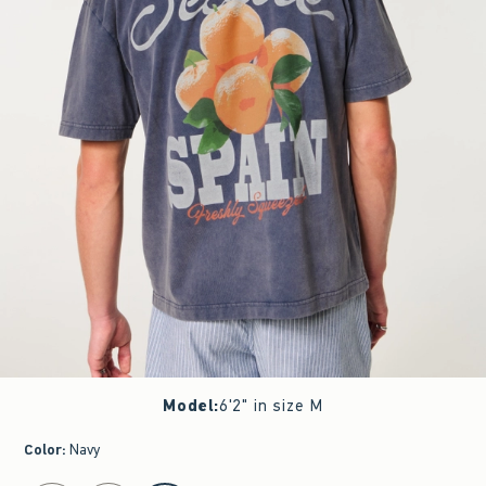
Model
:
6'2" in size M
Color
:
Navy