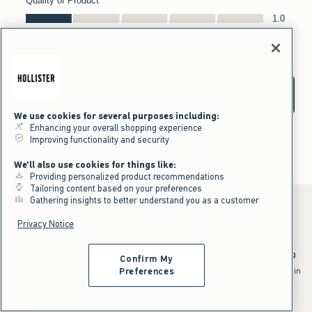
We use cookies for several purposes including:
Enhancing your overall shopping experience
Improving functionality and security
We'll also use cookies for things like:
Providing personalized product recommendations
Tailoring content based on your preferences
Gathering insights to better understand you as a customer
Privacy Notice
*Offer valid online only July 31, 2026 to August 09, 2026 in US/CA.
Excludes gift cards. Online price reflects discount.
^Offer valid online only in US/CA. Free standard shipping and handling
Confirm My
applied to subtotal after all discounts and before tax and
shipping/handling at checkout. To qualify, orders must be shipped within
Preferences
the U.S. or Canada via Standard Ground service.
See All Offer Details