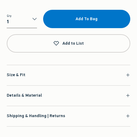
Qty
Add To Bag
Qty
Add to List
Size & Fit
Details & Material
Shipping & Handling | Returns