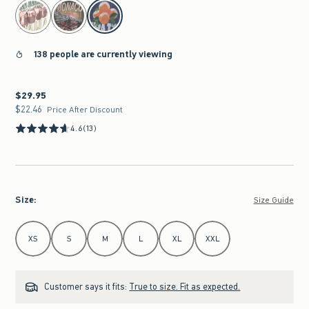
select color
138 people are currently viewing
$29.95
$29.95
$22.46
$22.46
Price After Discount
4.6
(13)
Size
:
Size Guide
Select Size
XS
S
M
L
XL
XXL
Customer says it fits:
True to size. Fit as expected.