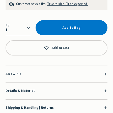
Customer says it fits:
True to size. Fit as expected.
Qty
Add To Bag
Qty
Add to List
Size & Fit
Details & Material
Shipping & Handling | Returns