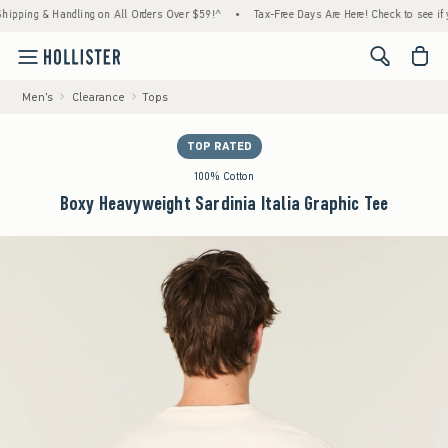
ng & Handling on All Orders Over $59!^
•
Tax-Free Days Are Here! Check to see if your st
<span cl
Men's
Clearance
Tops
TOP RATED
100% Cotton
Boxy Heavyweight Sardinia Italia Graphic Tee