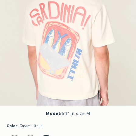
Model
:
6'1" in size M
Color
:
Cream - Italia