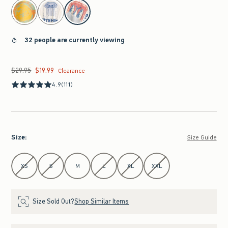
select color
32 people are currently viewing
$29.95
$19.99
Was $29.95, now $19.99
Clearance
4.9
(111)
Size
:
Size Guide
Select Size
XS
S
M
L
XL
XXL
Size Sold Out?
Shop Similar Items