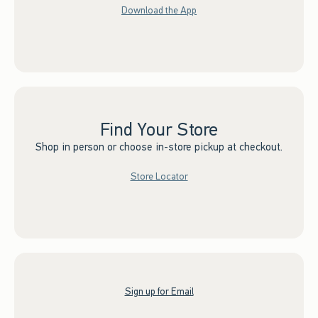
Download the App
Find Your Store
Shop in person or choose in-store pickup at checkout.
Store Locator
Sign up for Email