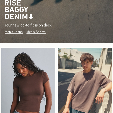
Your new go-to fit is on deck.
Men's Jeans
Men's Shorts