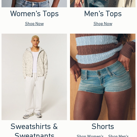
Women's Tops
Men's Tops
Shop Now
Shop Now
Sweatshirts &
Shorts
Sweatpants
Shop Women's
Shop Men's