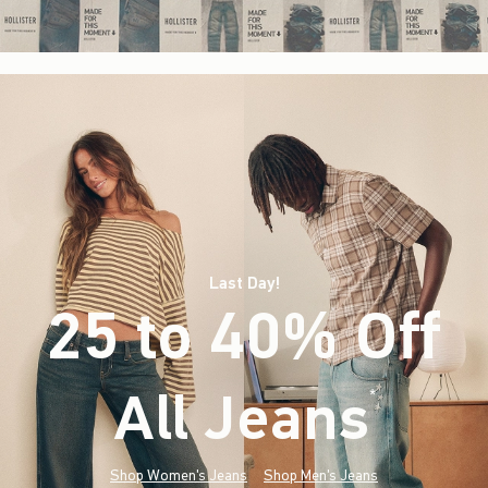
Last Day!
25 to 40% Off
All Jeans
(footnote)
*
Shop Women's Jeans
Shop Men's Jeans