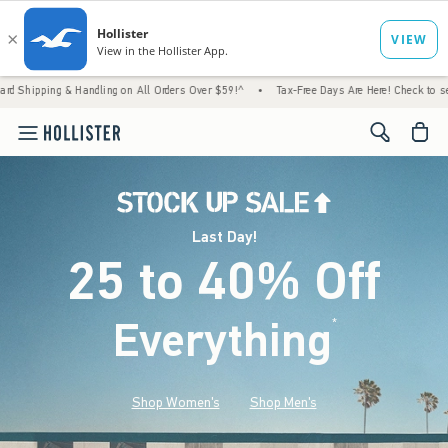
 Handling on All Orders Over $59!^
•
Tax-Free Days Are Here! Check to see if your state 
<span cl
Last Day!
25 to 40% Off
Everything
*
(footnote)
Shop Women's
Shop Men's