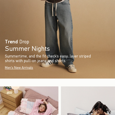
Trend
Drop
Summer Nights
Summertime, and the fit check’s easy: layer striped
shirts with pull-on jeans and shorts.
Men's New Arrivals