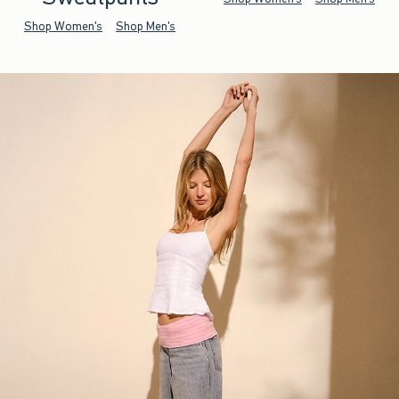
Shop Women's
Shop Men's