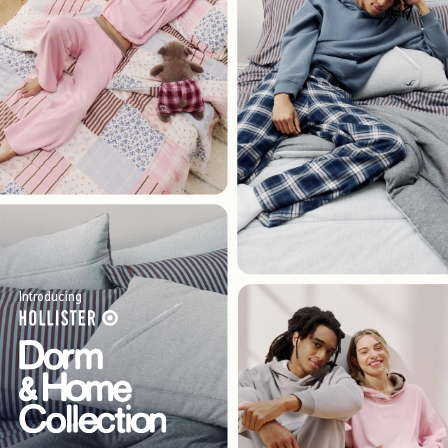
Introducing