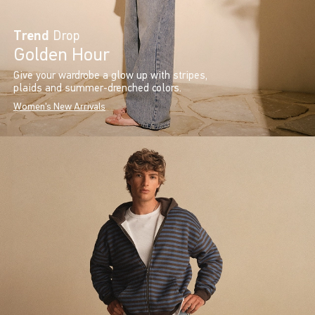
Trend
Drop
Golden Hour
Give your wardrobe a glow up with stripes,
plaids and summer-drenched colors.
Women's New Arrivals