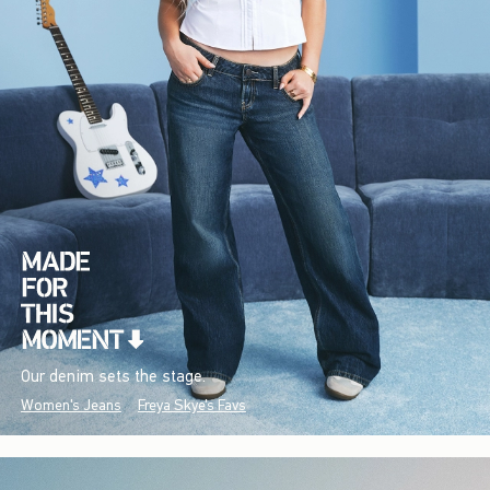
Our denim sets the stage.
Women's Jeans
Freya Skye's Favs