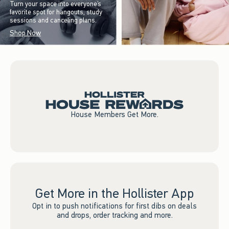
Turn your space into everyone’s
favorite spot for hangouts, study
sessions and canceling plans.
Shop Now
House Members Get More.
Get More in the Hollister App
Opt in to push notifications for first dibs on deals
and drops, order tracking and more.