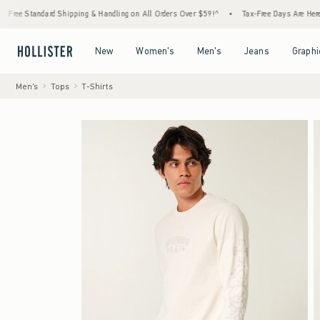
d Shipping & Handling on All Orders Over $59!^
•
Tax-Free Days Are Here! Check to see i
Open Menu
Open Menu
Open Menu
Open Menu
New
Women's
Men's
Jeans
Graphi
Men's
Tops
T-Shirts