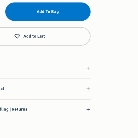
Add To Bag
Add to List
ial
ling | Returns