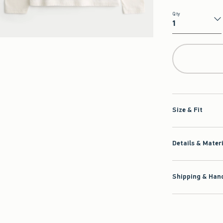
Qty
Qty
Size & Fit
Details & Mater
Shipping & Hand