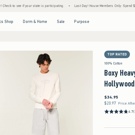
f your state is participating.
•
Last Day! House Members Only: Spend $75+ Now, Get $2
Open Menu
Open Menu
Open Menu
Open Menu
cs Shop
Dorm & Home
Sale
Purpose
TOP RATED
100% Cotton
Boxy Heav
Hollywood
$34.95
$34.95
$20.97
$20.97
Price Afte
4.7