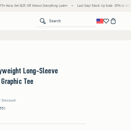
5 Off Almost Everything Later+
•
Last Day! Stock Up Sale: 25% to 40% Off Everythin
<span clas
Search
yweight Long-Sleeve
 Graphic Tee
r Discount
(55)