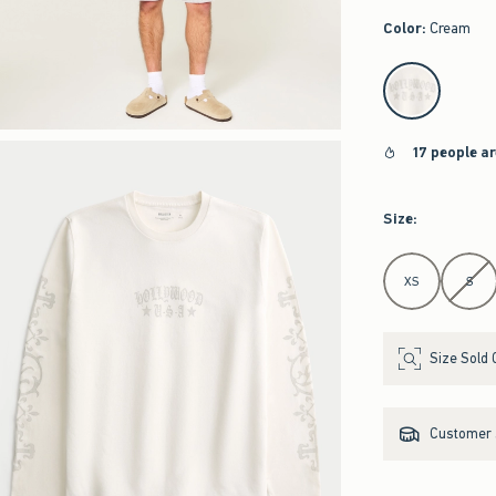
Color
:
Cream
select color
17 people a
Size
:
Select Size
XS
S
Size Sold 
Customer s