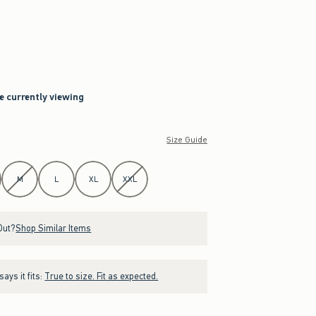
re currently viewing
Size Guide
M
L
XL
XXL
Out?
Shop Similar Items
ays it fits:
True to size. Fit as expected.