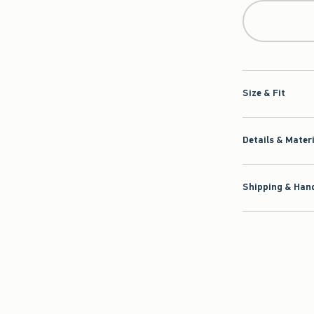
Size & Fit
Details & Mater
Shipping & Hand