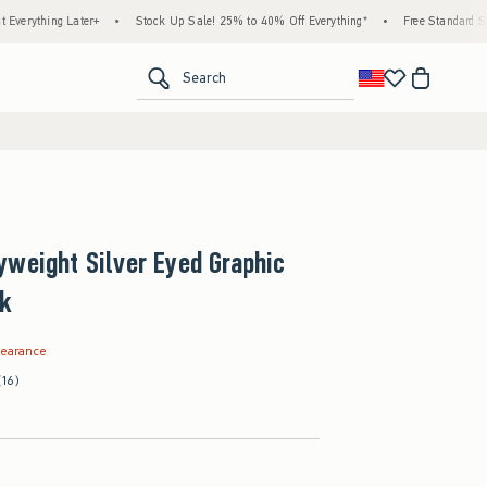
ng Later+
•
Stock Up Sale! 25% to 40% Off Everything*
•
Free Standard Shipping &
<span clas
Search
weight Silver Eyed Graphic
nk
.99
learance
(16)