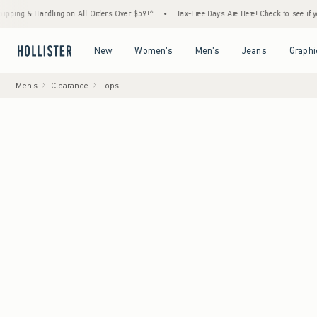
 Handling on All Orders Over $59!^
•
Tax-Free Days Are Here! Check to see if your state 
Open Menu
Open Menu
Open Menu
Open Menu
New
Women's
Men's
Jeans
Graphi
Men's
Clearance
Tops