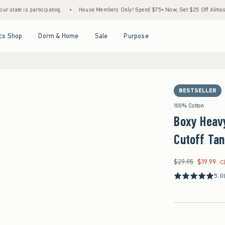
is participating.
•
House Members Only! Spend $75+ Now, Get $25 Off Almost Everythi
Open Menu
Open Menu
Open Menu
Open Menu
cs Shop
Dorm & Home
Sale
Purpose
BESTSELLER
100% Cotton
Boxy Heavy
Cutoff Ta
$29.95
$19.99
Was $29.95, now $19
C
5.0