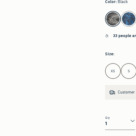
Color
:
Black
select color
33 people a
Size
:
Select Size
XS
S
Customer s
Qty
Qty