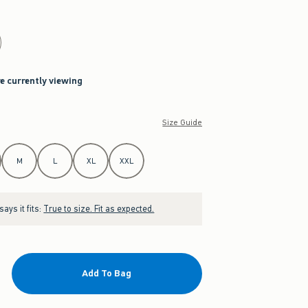
re currently viewing
Size Guide
M
L
XL
XXL
ays it fits:
True to size. Fit as expected.
Add To Bag