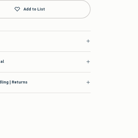
Add to List
ial
ling | Returns