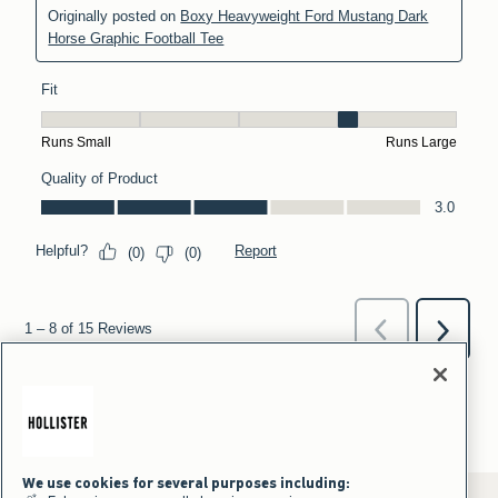
We use cookies for several purposes including: