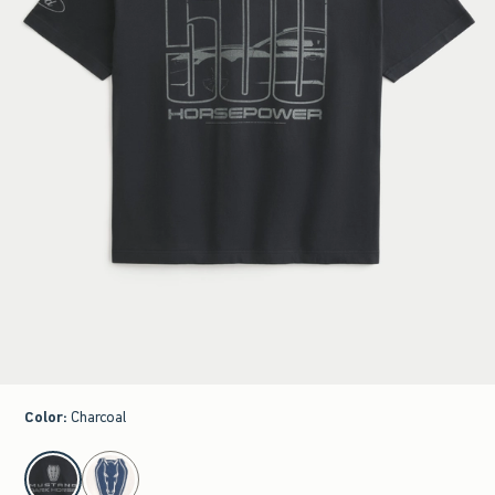
Color
:
Charcoal
select color