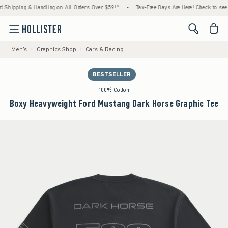
ng & Handling on All Orders Over $59!^
•
Tax-Free Days Are Here! Check to see if your st
<span cl
Men's
Graphics Shop
Cars & Racing
BESTSELLER
100% Cotton
Boxy Heavyweight Ford Mustang Dark Horse Graphic Tee