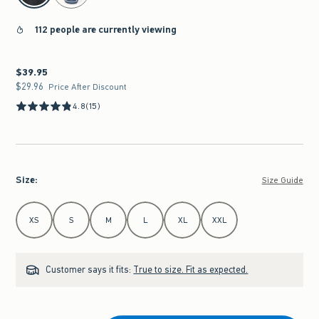
112 people are currently viewing
$39.95
$39.95
$29.96
$29.96
Price After Discount
4.8
(15)
Size
:
Size Guide
Select Size
XS
S
M
L
XL
XXL
Customer says it fits:
True to size. Fit as expected.