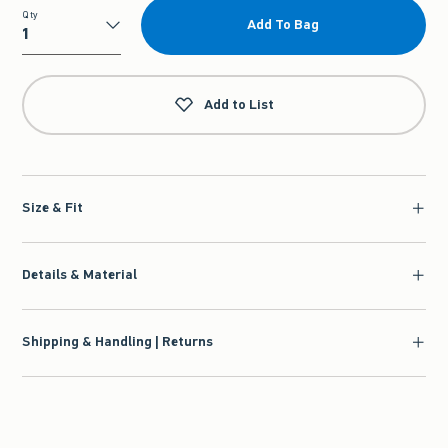
Qty
Add To Bag
Qty
Add to List
Size & Fit
Details & Material
Shipping & Handling | Returns