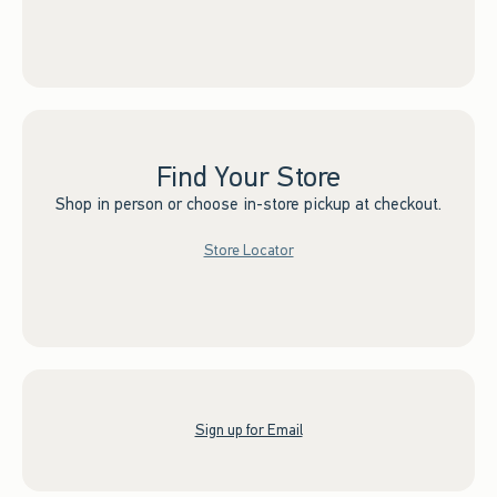
Find Your Store
Shop in person or choose in-store pickup at checkout.
Store Locator
Sign up for Email