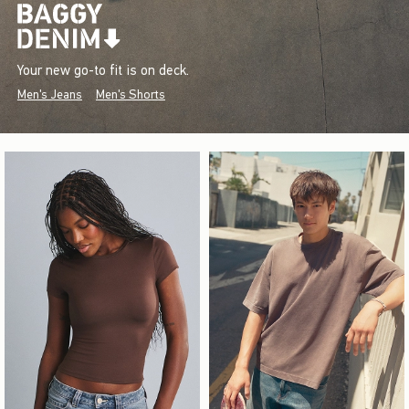
Your new go-to fit is on deck.
Men's Jeans
Men's Shorts