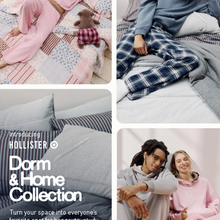
Introducing
Turn your space into everyone’s