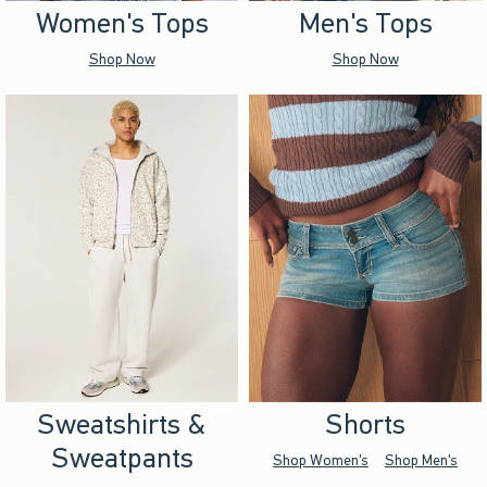
Women's Tops
Men's Tops
Shop Now
Shop Now
Sweatshirts &
Shorts
Sweatpants
Shop Women's
Shop Men's