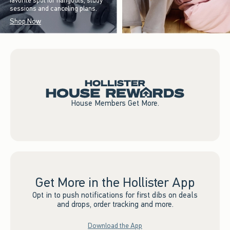
favorite spot for hangouts, study
sessions and canceling plans.
Shop Now
House Members Get More.
Get More in the Hollister App
Opt in to push notifications for first dibs on deals
and drops, order tracking and more.
Download the App