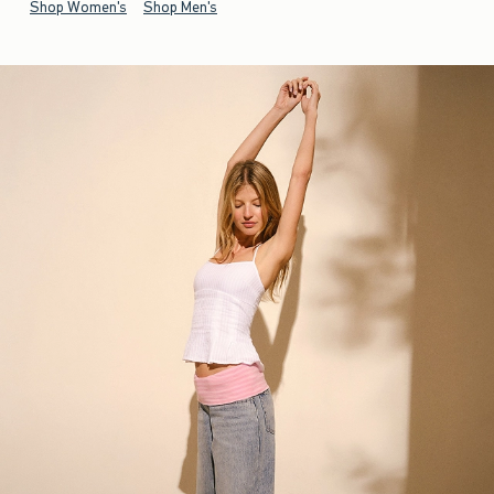
Shop Women's
Shop Men's