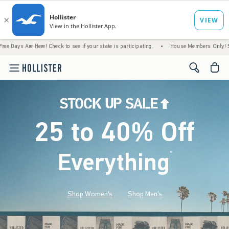
ere! Check to see if your state is participating.
•
House Members Only! Spend $75+ Now
<span cl
25 to 40% Off
Everything
*
(footnote)
Shop Women's
Shop Men's