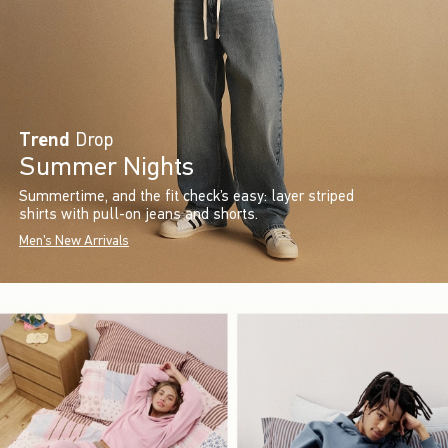
Trend
Drop
Summer Nights
Summertime, and the fit check’s easy: layer striped
shirts with pull-on jeans and shorts.
Men's New Arrivals