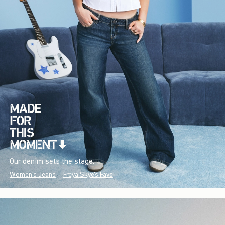
Our denim sets the stage.
Women's Jeans
Freya Skye's Favs