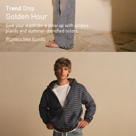
Trend
Drop
Golden Hour
Give your wardrobe a glow up with stripes,
plaids and summer-drenched colors.
Women's New Arrivals