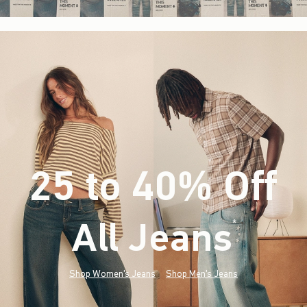
25 to 40% Off
All Jeans
(footnote)
*
Shop Women's Jeans
Shop Men's Jeans