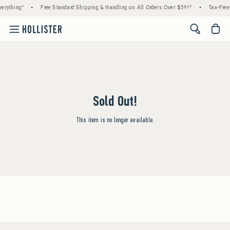
erything*
•
Free Standard Shipping & Handling on All Orders Over $59!^
•
Tax-Free 
<span cl
Sold Out!
This item is no longer available.