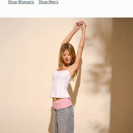
Shop Women's
Shop Men's