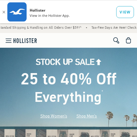
& Handling on All Orders Over $59!^
•
Tax-Free Days Are Here! Check to see if your state
<span cl
25 to 40% Off
Everything
*
(footnote)
Shop Women's
Shop Men's