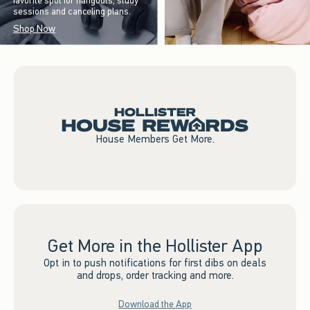
favorite spot for hangouts, study
sessions and canceling plans.
Shop Now
House Members Get More.
Get More in the Hollister App
Opt in to push notifications for first dibs on deals
and drops, order tracking and more.
Download the App