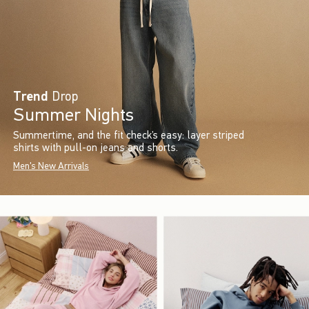
Trend
Drop
Summer Nights
Summertime, and the fit check’s easy: layer striped
shirts with pull-on jeans and shorts.
Men's New Arrivals