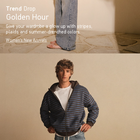
Trend
Drop
Golden Hour
Give your wardrobe a glow up with stripes,
plaids and summer-drenched colors.
Women's New Arrivals