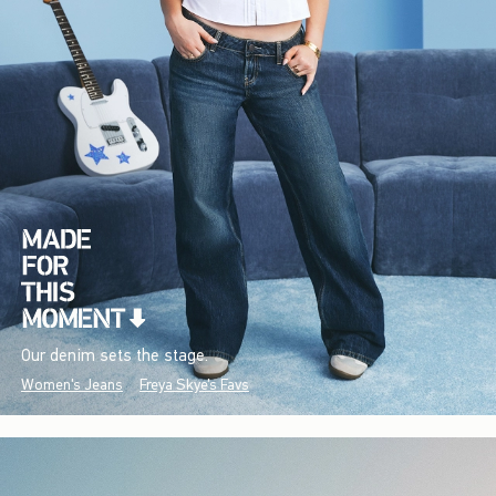
Our denim sets the stage.
Women's Jeans
Freya Skye's Favs