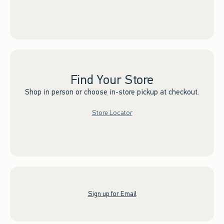
Find Your Store
Shop in person or choose in-store pickup at checkout.
Store Locator
Sign up for Email