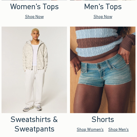
Women's Tops
Men's Tops
Shop Now
Shop Now
Sweatshirts &
Shorts
Sweatpants
Shop Women's
Shop Men's