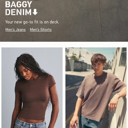
Your new go-to fit is on deck.
Men's Jeans
Men's Shorts