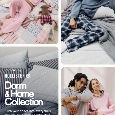
Introducing
Turn your space into everyone’s