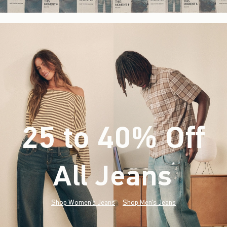
25 to 40% Off
All Jeans
(footnote)
*
Shop Women's Jeans
Shop Men's Jeans