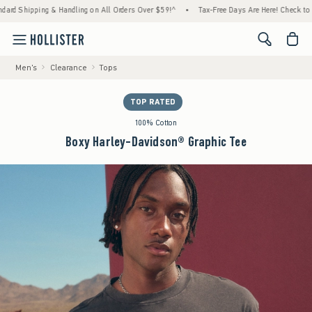
 Shipping & Handling on All Orders Over $59!^
•
Tax-Free Days Are Here! Check to see if
<span cl
Men's
Clearance
Tops
TOP RATED
100% Cotton
Boxy Harley-Davidson® Graphic Tee