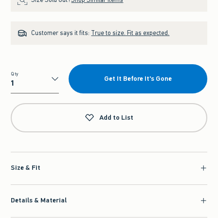
Customer says it fits:
True to size. Fit as expected.
Qty
Get It Before It's Gone
Qty
Add to List
Size & Fit
Details & Material