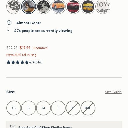
select color
Almost Gone!
476 people are currently viewing
$29.95
$17.99
Was $29.95, now $17.99
Clearance
Extra 30% Off In Bag
4.9
(516)
Size
:
Size Guide
Select Size
XS
S
M
L
XL
XXL
Size Sold Out?
Shop Similar Items