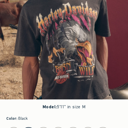
Model
:
5'11" in size M
Color
:
Black