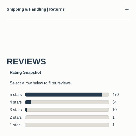
Shipping & Handling | Returns