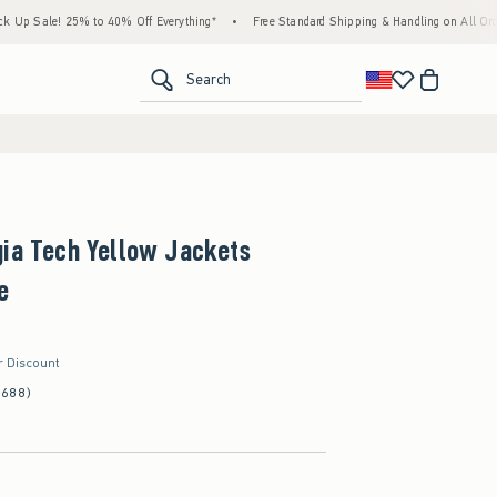
le! 25% to 40% Off Everything*
•
Free Standard Shipping & Handling on All Orders Ove
<span clas
Search
gia Tech Yellow Jackets
e
r Discount
(688)