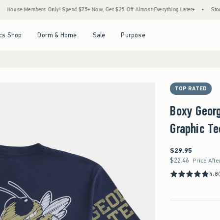
 Members Only! Spend $75+ Now, Get $25 Off Almost Everything Later+
•
Stock Up Sa
Open Menu
Open Menu
Open Menu
Open Menu
cs Shop
Dorm & Home
Sale
Purpose
TOP RATED
Boxy Geor
Graphic Te
$29.95
$29.95
$22.46
$22.46
Price Afte
4.8