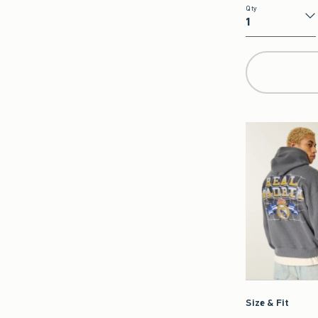
Qty
Qty
Size & Fit