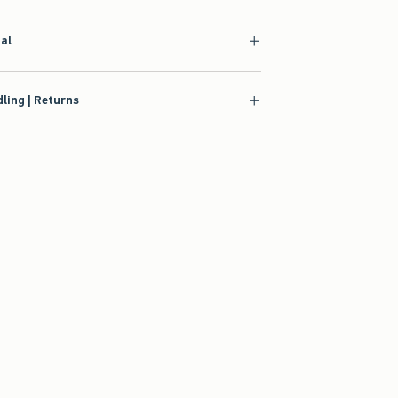
ial
ling | Returns