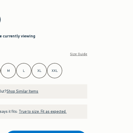
re currently viewing
Size Guide
M
L
XL
XXL
Out?
Shop Similar Items
ays it fits:
True to size. Fit as expected.