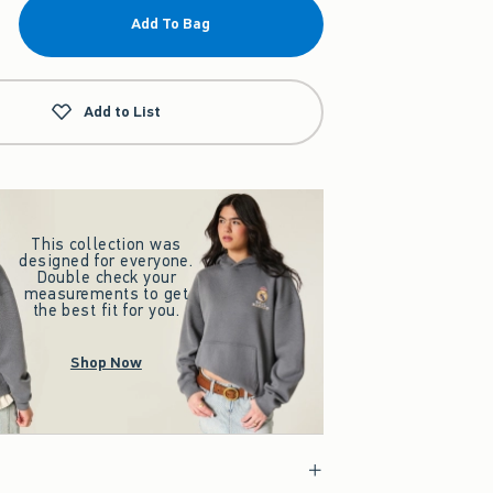
Add To Bag
Add to List
This collection was
designed for everyone.
Double check your
measurements to get
the best fit for you.
Shop Now