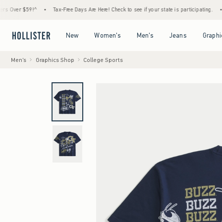
r $59!^
•
Tax-Free Days Are Here! Check to see if your state is participating.
•
House
Open Menu
Open Menu
Open Menu
Open Menu
New
Women's
Men's
Jeans
Graphi
Men's
Graphics Shop
College Sports