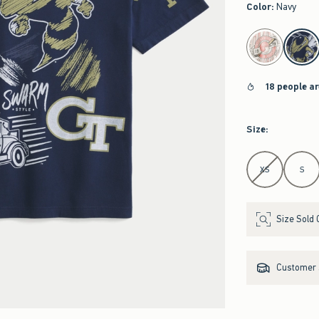
Color
:
Navy
select color
18 people a
Size
:
Select Size
XS
S
Size Sold 
Customer s