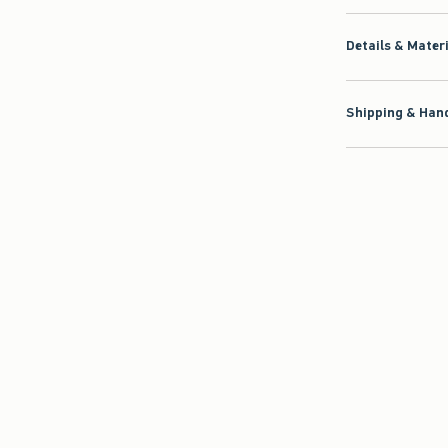
Details & Mater
Shipping & Hand