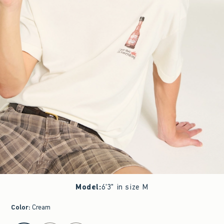
Model
:
6'3" in size M
Color
:
Cream