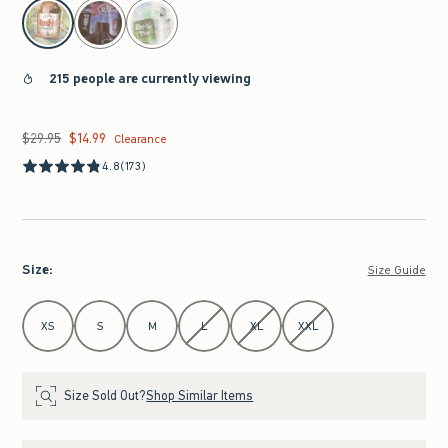
select color
215 people are currently viewing
$29.95
$14.99
Was $29.95, now $14.99
Clearance
4.8
(173)
Size
:
Size Guide
Select Size
XS
S
M
L
XL
XXL
Size Sold Out?
Shop Similar Items