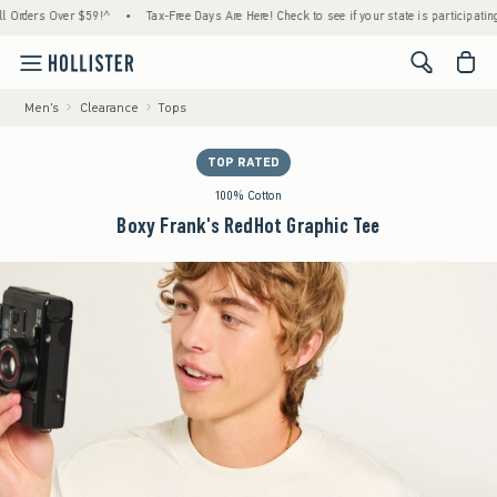
ers Over $59!^
•
Tax-Free Days Are Here! Check to see if your state is participating.
•
<span cl
Men's
Clearance
Tops
TOP RATED
100% Cotton
Boxy Frank's RedHot Graphic Tee