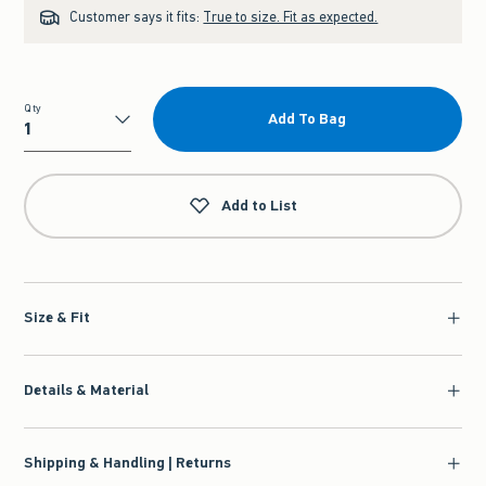
Customer says it fits:
True to size. Fit as expected.
Qty
Add To Bag
Qty
Add to List
Size & Fit
Details & Material
Shipping & Handling | Returns