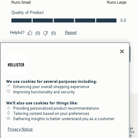
We use cookies for several purposes including:
Enhancing your overall shopping experience
Improving functionality and security
We'll also use cookies for things like:
Providing personalized product recommendations
Tailoring content based on your preferences
*Offer valid online only July 31, 2026 to August 09, 2026 in US/CA.
Gathering insights to better understand you as a customer
Excludes gift cards. Online price reflects discount.
+Offer valid in stores and online July 31, 2026 to August 9, 2026 in US.
Qualifying purchase excludes gift cards and applies to subtotal before tax
Privacy Notice
and shipping/handling at checkout. If returns or cancellations result in the
qualifying purchase no longer meeting the $75 minimum, the purchase