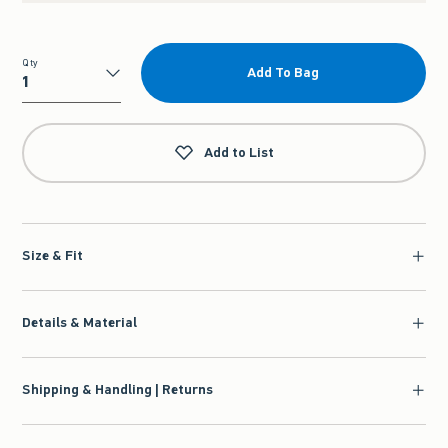
Qty
Add To Bag
Qty
Add to List
Size & Fit
Details & Material
Shipping & Handling | Returns