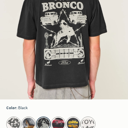
Color
:
Black
select color