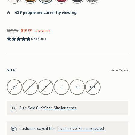
439 people are currently viewing
$29.95
$19.99
Was $29.95, now $19.99
Clearance
4.9
(508)
Size
:
Size Guide
Select Size
XS
S
M
L
XL
XXL
Size Sold Out?
Shop Similar Items
Customer says it fits:
True to size. Fit as expected.