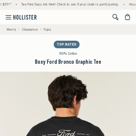
9!^
•
Tax-Free Days Are Here! Check to see if your state is participating.
•
House Mem
<span cl
Men's
Clearance
Tops
TOP RATED
100% Cotton
Boxy Ford Bronco Graphic Tee