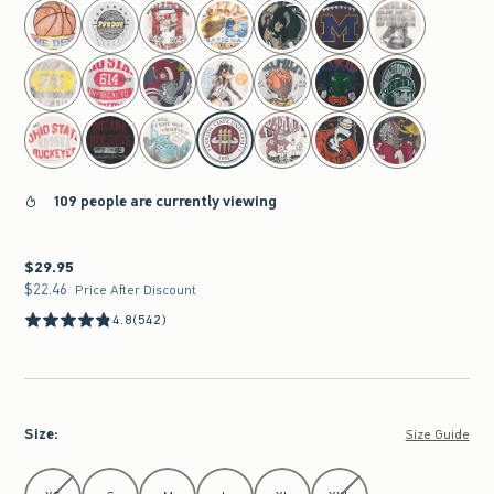
select color
109 people are currently viewing
$29.95
$29.95
$22.46
$22.46
Price After Discount
4.8
(542)
Size
:
Size Guide
Select Size