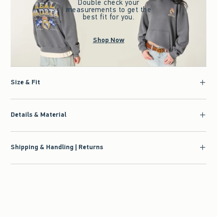
Double check your
measurements to get the
best fit for you.
Shop Now
Size & Fit
Details & Material
Shipping & Handling | Returns