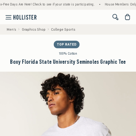
 Days Are Here! Check to see if your state is participating.
•
House Members Only! Spen
<span cl
Men's
Graphics Shop
College Sports
TOP RATED
100% Cotton
Boxy Florida State University Seminoles Graphic Tee