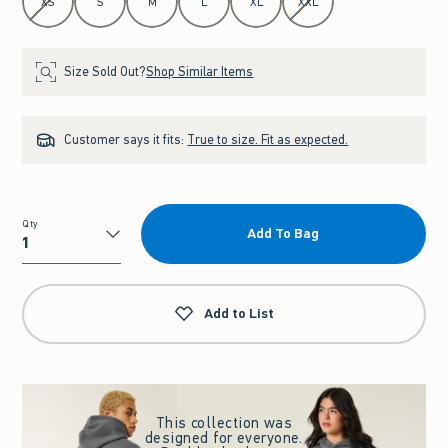
XS
S
M
L
XL
XXL
Size Sold Out?
Shop Similar Items
Customer says it fits:
True to size. Fit as expected.
Qty
Add To Bag
Qty
Add to List
This collection was
designed for everyone.