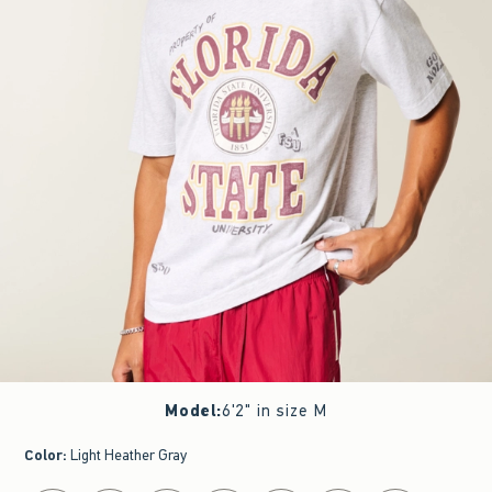
Model
:
6'2" in size M
Color
:
Light Heather Gray