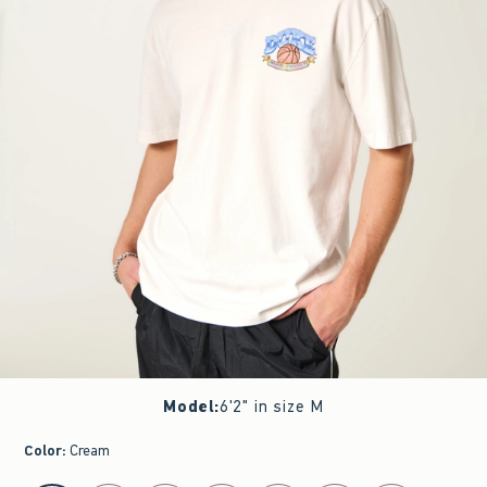
Model
:
6'2" in size M
Color
:
Cream