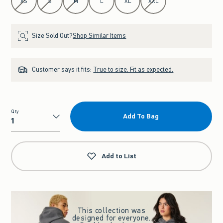
XS
S
M
L
XL
XXL
Size Sold Out?
Shop Similar Items
Customer says it fits:
True to size. Fit as expected.
Qty
Add To Bag
Qty
Add to List
This collection was
designed for everyone.