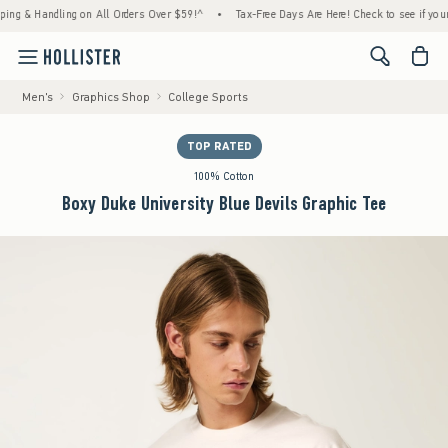
 Handling on All Orders Over $59!^
•
Tax-Free Days Are Here! Check to see if your state 
<span cl
Men's
Graphics Shop
College Sports
TOP RATED
100% Cotton
Boxy Duke University Blue Devils Graphic Tee