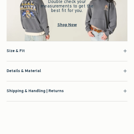
Double check your
measurements to get the
best fit for you.
Shop Now
Size & Fit
Details & Material
Shipping & Handling | Returns