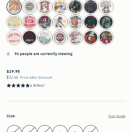
select color
94 people are currently viewing
$29.95
$29.95
$22.46
$22.46
Price After Discount
4.8
(546)
Size
:
Size Guide
Select Size