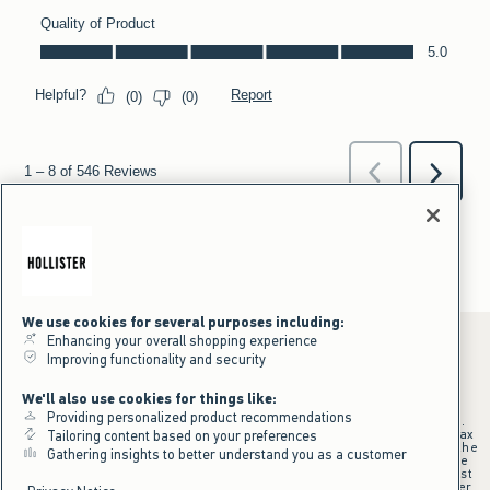
We use cookies for several purposes including:
Enhancing your overall shopping experience
Improving functionality and security
*Offer valid online only July 31, 2026 to August 09, 2026 in US/CA.
We'll also use cookies for things like:
Excludes gift cards. Online price reflects discount.
Providing personalized product recommendations
+Offer valid in stores and online July 31, 2026 to August 9, 2026 in US.
Qualifying purchase excludes gift cards and applies to subtotal before tax
Tailoring content based on your preferences
and shipping/handling at checkout. If returns or cancellations result in the
Gathering insights to better understand you as a customer
qualifying purchase no longer meeting the $75 minimum, the purchase
will no longer qualify and $25 offer code will be forfeited. $25 Off Almost
Everything offer will be added to Hollister House account on September