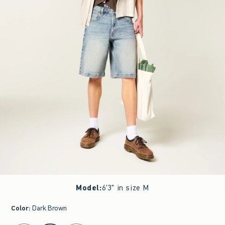
Model
:
6'3" in size M
Color
:
Dark Brown