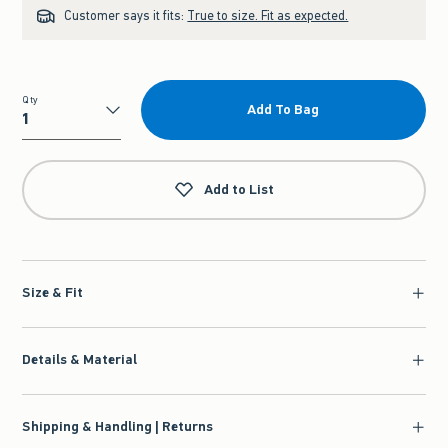
Customer says it fits:
True to size. Fit as expected.
Qty
Add To Bag
Qty
Add to List
Size & Fit
Details & Material
Shipping & Handling | Returns