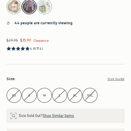
select color
44 people are currently viewing
$29.95
$15.99
Was $29.95, now $15.99
Clearance
4.8
(176)
Size
:
Size Guide
Select Size
XS
S
M
L
XL
XXL
Size Sold Out?
Shop Similar Items