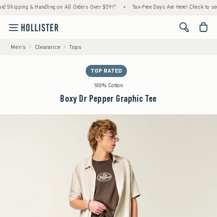
ipping & Handling on All Orders Over $59!^
•
Tax-Free Days Are Here! Check to see if yo
<span cl
Men's
Clearance
Tops
TOP RATED
100% Cotton
Boxy Dr Pepper Graphic Tee