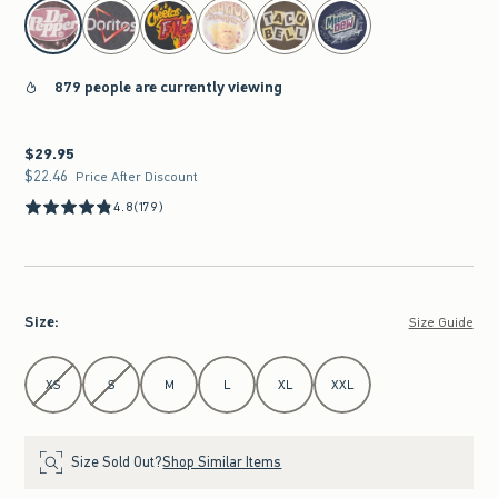
select color
879 people are currently viewing
$29.95
$29.95
$22.46
$22.46
Price After Discount
4.8
(179)
Size
:
Size Guide
Select Size
XS
S
M
L
XL
XXL
Size Sold Out?
Shop Similar Items