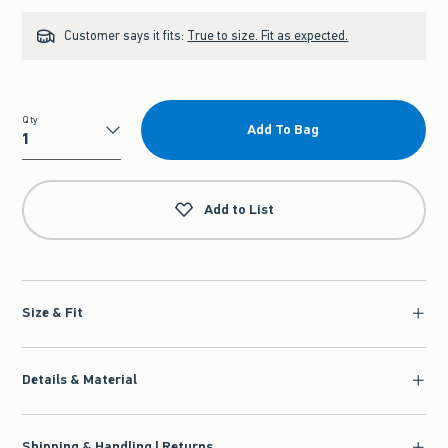
Customer says it fits:
True to size. Fit as expected.
Qty
Add To Bag
Qty
Add to List
Size & Fit
Details & Material
Shipping & Handling | Returns