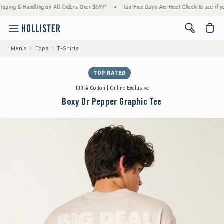
 & Handling on All Orders Over $59!^
•
Tax-Free Days Are Here! Check to see if your stat
<span cl
Men's
Tops
T-Shirts
TOP RATED
100% Cotton | Online Exclusive
Boxy Dr Pepper Graphic Tee