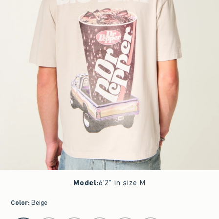
Model
:
6'2" in size M
Color
:
Beige