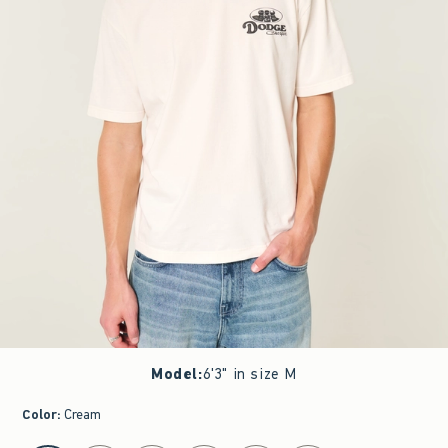
Model
:
6'3" in size M
Color
:
Cream