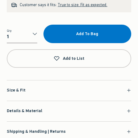
Customer says it fits:
True to size. Fit as expected.
Qty
Add To Bag
Qty
Add to List
Size & Fit
Details & Material
Shipping & Handling | Returns