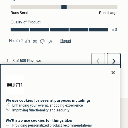
We use cookies for several purposes including:
Enhancing your overall shopping experience
Improving functionality and security
*Offer valid online only July 31, 2026 to August 09, 2026 in US/CA.
We'll also use cookies for things like:
Excludes gift cards. Online price reflects discount.
Providing personalized product recommendations
+Offer valid in stores and online July 31, 2026 to August 9, 2026 in US.