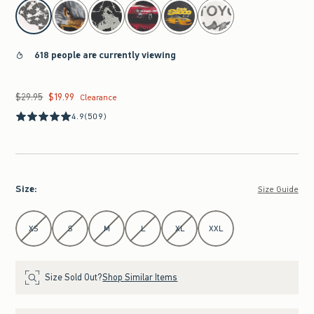
select color
618 people are currently viewing
$29.95
$19.99
Was $29.95, now $19.99
Clearance
4.9
(509)
Size
:
Size Guide
Select Size
XS
S
M
L
XL
XXL
Size Sold Out?
Shop Similar Items