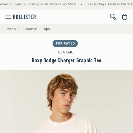
hipping & Handling on All Orders Over $59!^
•
Tax-Free Days Are Here! Check to see if y
<span cl
Men's
Clearance
Tops
TOP RATED
100% Cotton
Boxy Dodge Charger Graphic Tee