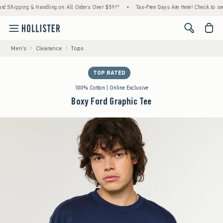
ipping & Handling on All Orders Over $59!^
•
Tax-Free Days Are Here! Check to see if you
<span cl
Men's
Clearance
Tops
TOP RATED
100% Cotton | Online Exclusive
Boxy Ford Graphic Tee