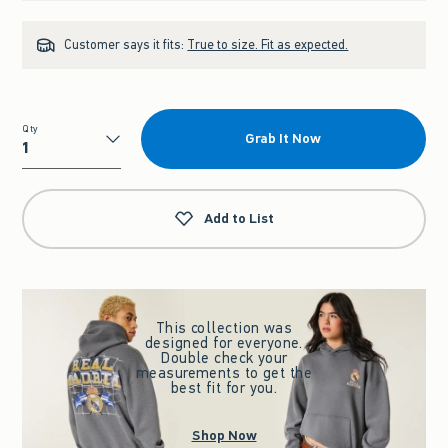
Customer says it fits:
True to size. Fit as expected.
Qty
Grab It Now
Qty
Add to List
This collection was
designed for everyone.
Double check your
measurements to get the
best fit for you.
Shop Now