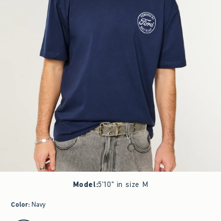
Model
:
5'10" in size M
Color
:
Navy