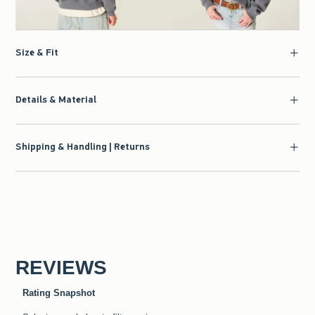
Size & Fit
Details & Material
Shipping & Handling | Returns