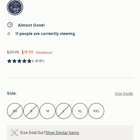
select color
Almost Gone!
11 people are currently viewing
$29.95
$19.99
Was $29.95, now $19.99
Clearance
4.8
(87)
Size
:
Size Guide
Select Size
XS
S
M
L
XL
XXL
Size Sold Out?
Shop Similar Items