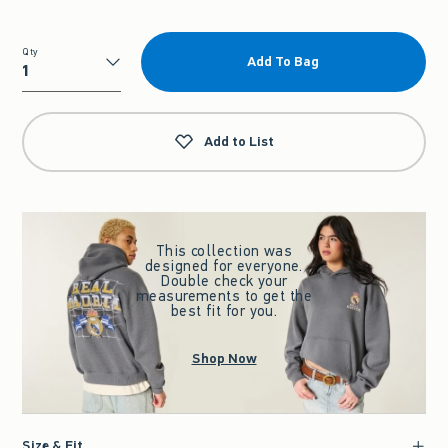
Qty
Add To Bag
Qty
Add to List
This collection was
designed for everyone.
Double check your
measurements to get the
best fit for you.
Shop Now
Size & Fit