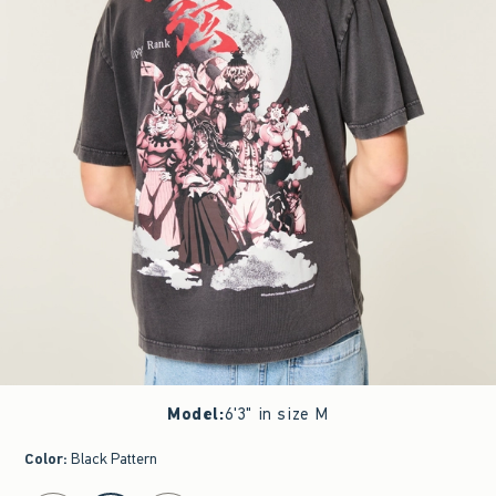
Model
:
6'3" in size M
Color
:
Black Pattern