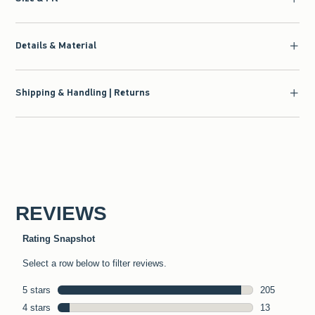
Details & Material
Shipping & Handling | Returns