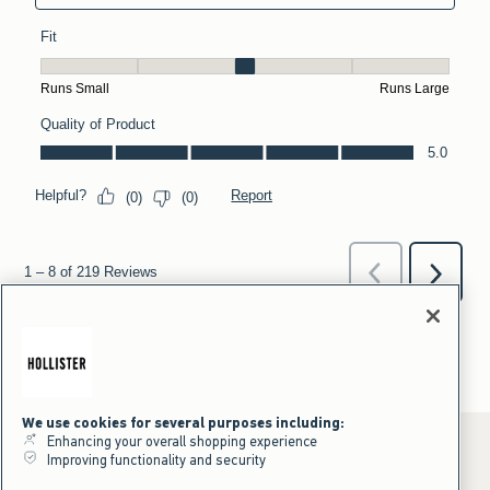
We use cookies for several purposes including:
Enhancing your overall shopping experience
Improving functionality and security