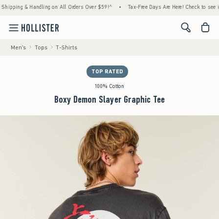
ing & Handling on All Orders Over $59!^
•
Tax-Free Days Are Here! Check to see if your s
<span cl
Men's
Tops
T-Shirts
TOP RATED
100% Cotton
Boxy Demon Slayer Graphic Tee