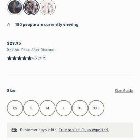
select color
180 people are currently viewing
$29.95
$29.95
$22.46
$22.46
Price After Discount
4.9
(219)
Size
:
Size Guide
Select Size
XS
S
M
L
XL
XXL
Customer says it fits:
True to size. Fit as expected.