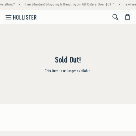
erything*
•
Free Standard Shipping & Handling on All Orders Over $59!^
•
Tax-Free
<span cl
Sold Out!
This item is no longer available.