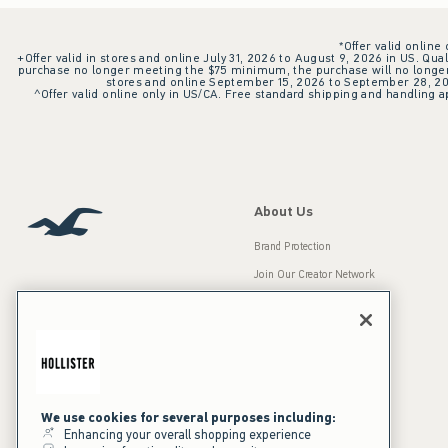
*Offer valid online
+Offer valid in stores and online July 31, 2026 to August 9, 2026 in US. Qual
purchase no longer meeting the $75 minimum, the purchase will no longer q
stores and online September 15, 2026 to September 28, 2026
^Offer valid online only in US/CA. Free standard shipping and handling ap
About Us
Brand Protection
Join Our Creator Network
Careers
A&F Gives Back
Accessibility
Our Brands
Inclusion & Diversity
Press Room
We use cookies for several purposes including:
Enhancing your overall shopping experience
Sustainability