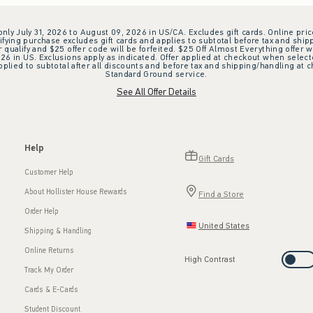
 only July 31, 2026 to August 09, 2026 in US/CA. Excludes gift cards. Online pric
ifying purchase excludes gift cards and applies to subtotal before tax and shipp
ualify and $25 offer code will be forfeited. $25 Off Almost Everything offer w
 in US. Exclusions apply as indicated. Offer applied at checkout when selected
plied to subtotal after all discounts and before tax and shipping/handling at 
Standard Ground service.
See All Offer Details
Help
Gift Cards
Customer Help
About Hollister House Rewards
Find a Store
Order Help
United States
Shipping & Handling
Online Returns
High Contrast
Track My Order
Cards & E-Cards
Student Discount