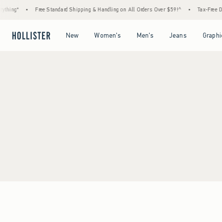
thing*
•
Free Standard Shipping & Handling on All Orders Over $59!^
•
Tax-Free Day
Open Menu
Open Menu
Open Menu
Open Menu
New
Women's
Men's
Jeans
Graphi