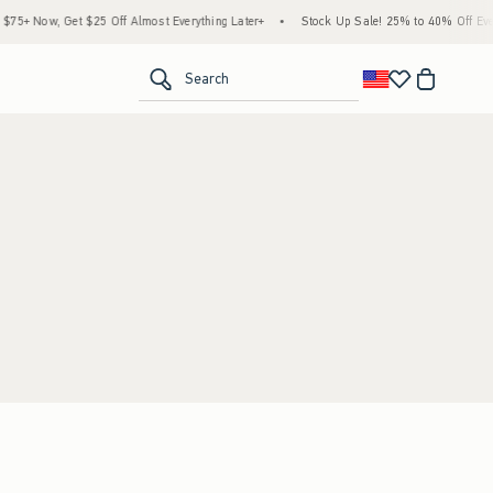
5+ Now, Get $25 Off Almost Everything Later+
•
Stock Up Sale! 25% to 40% Off Every
<span clas
Search