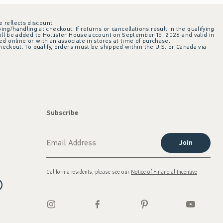
e reflects discount.
ing/handling at checkout. If returns or cancellations result in the qualifying
ill be added to Hollister House account on September 15, 2026 and valid in
 online or with an associate in stores at time of purchase.
checkout. To qualify, orders must be shipped within the U.S. or Canada via
Subscribe
Join
California residents, please see our
Notice of Financial Incentive