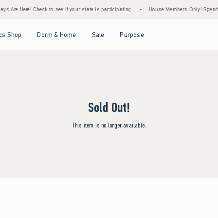
s Are Here! Check to see if your state is participating.
•
House Members Only! Spend $7
Open Menu
Open Menu
Open Menu
Open Menu
cs Shop
Dorm & Home
Sale
Purpose
Sold Out!
This item is no longer available.