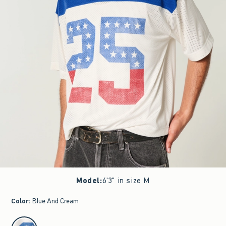
Model
:
6'3" in size M
Color
:
Blue And Cream
select color