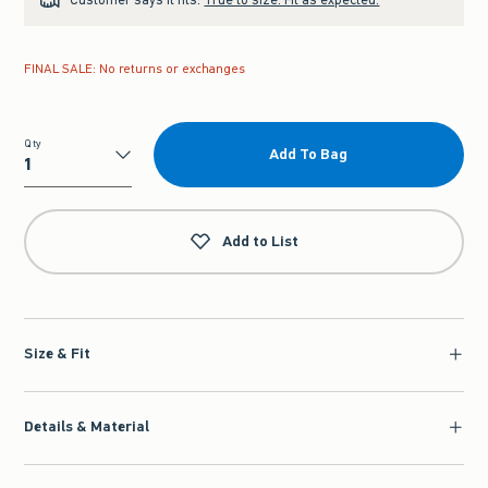
FINAL SALE: No returns or exchanges
Qty
Add To Bag
Qty
Add to List
Size & Fit
Details & Material