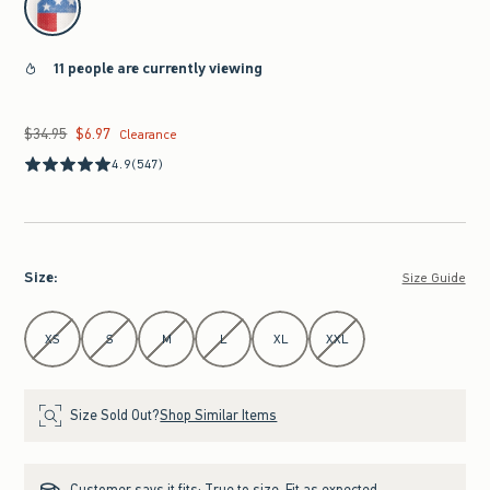
11 people are currently viewing
$34.95
$6.97
Was $34.95, now $6.97
Clearance
4.9
(547)
Size
:
Size Guide
Select Size
XS
S
M
L
XL
XXL
Size Sold Out?
Shop Similar Items
Customer says it fits:
True to size. Fit as expected.