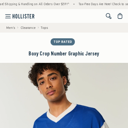
ipping & Handling on All Orders Over $59!^
•
Tax-Free Days Are Here! Check to see if you
<span cl
Men's
Clearance
Tops
TOP RATED
Boxy Crop Number Graphic Jersey