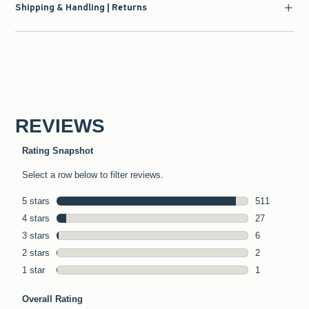
Shipping & Handling | Returns