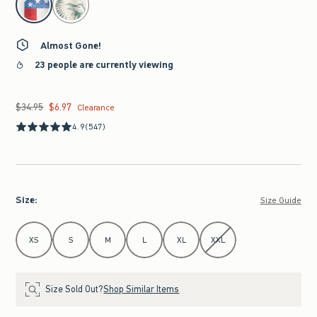
Almost Gone!
23 people are currently viewing
$34.95
$6.97
Was $34.95, now $6.97
Clearance
4.9
(547)
Size
:
Size Guide
Select Size
XS
S
M
L
XL
XXL
Size Sold Out?
Shop Similar Items