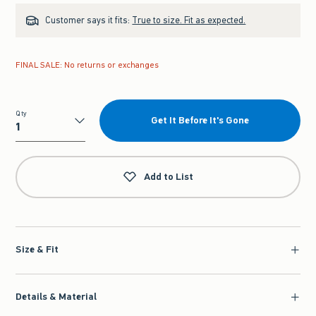
Customer says it fits:
True to size. Fit as expected.
FINAL SALE: No returns or exchanges
Qty
Get It Before It's Gone
Qty
Add to List
Size & Fit
Details & Material