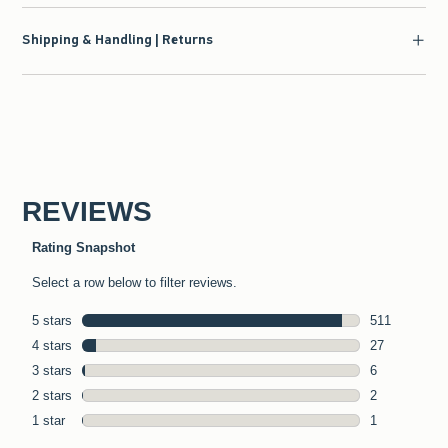
Shipping & Handling | Returns