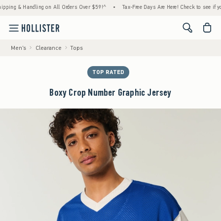
 & Handling on All Orders Over $59!^
•
Tax-Free Days Are Here! Check to see if your stat
<span cl
Men's
Clearance
Tops
TOP RATED
Boxy Crop Number Graphic Jersey