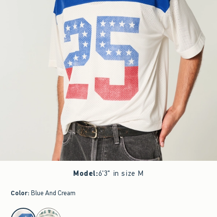
Model
:
6'3" in size M
Color
:
Blue And Cream
select color