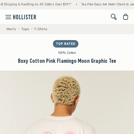
ing & Handling on All Orders Over $59!^
•
Tax-Free Days Are Here! Check to see if your s
<span cl
Men's
Tops
T-Shirts
TOP RATED
100% Cotton
Boxy Cotton Pink Flamingo Moon Graphic Tee