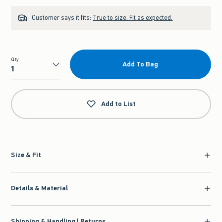
Customer says it fits:
True to size. Fit as expected.
Qty
Add To Bag
Qty
Add to List
Size & Fit
Details & Material
Shipping & Handling | Returns