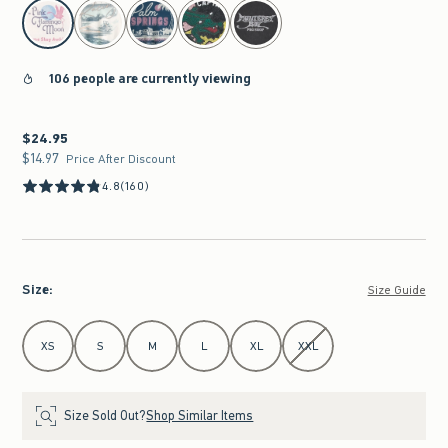
select color
106 people are currently viewing
$24.95
$24.95
$14.97
$14.97
Price After Discount
4.8
(160)
Size
:
Size Guide
Select Size
XS
S
M
L
XL
XXL
Size Sold Out?
Shop Similar Items