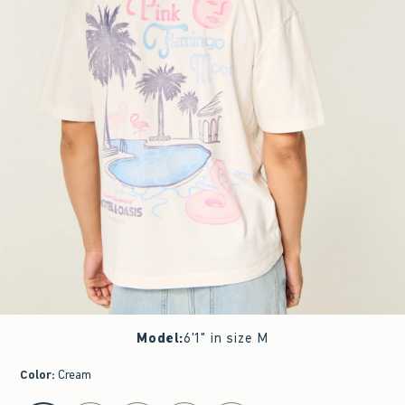
Model
:
6'1" in size M
Color
:
Cream