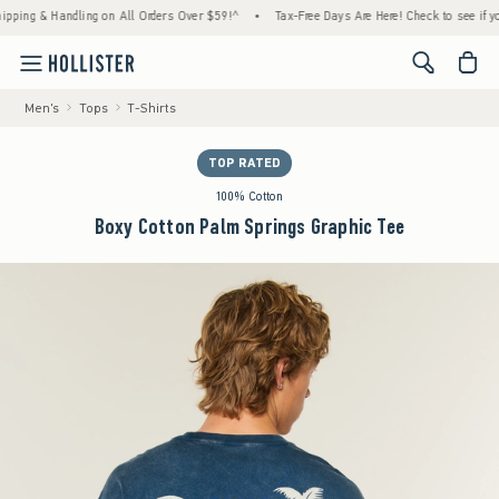
g & Handling on All Orders Over $59!^
•
Tax-Free Days Are Here! Check to see if your st
<span cl
Men's
Tops
T-Shirts
TOP RATED
100% Cotton
Boxy Cotton Palm Springs Graphic Tee