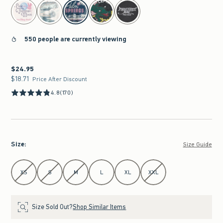
select color
550 people are currently viewing
$24.95
$24.95
$18.71
$18.71
Price After Discount
4.8
(170)
Size
:
Size Guide
Select Size
XS
S
M
L
XL
XXL
Size Sold Out?
Shop Similar Items