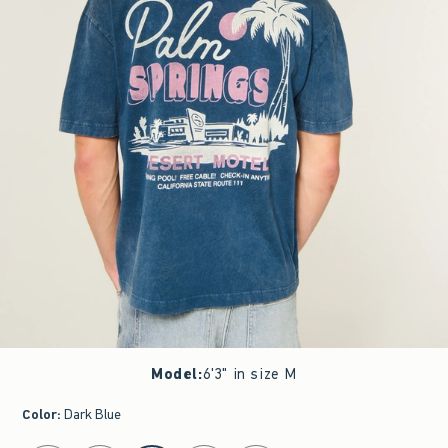
Model
:
6'3" in size M
Color
:
Dark Blue