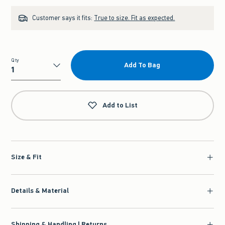
Customer says it fits:
True to size. Fit as expected.
Qty
Add To Bag
Qty
Add to List
Size & Fit
Details & Material
Shipping & Handling | Returns