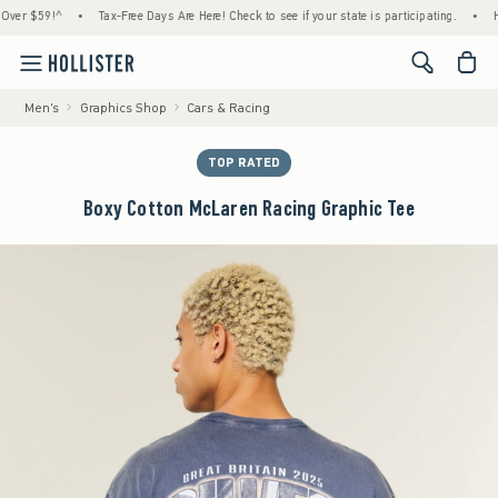
$59!^
•
Tax-Free Days Are Here! Check to see if your state is participating.
•
House 
<span cl
Men's
Graphics Shop
Cars & Racing
TOP RATED
Boxy Cotton McLaren Racing Graphic Tee