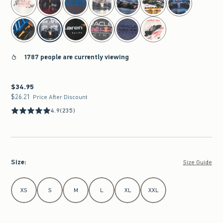
1787 people are currently viewing
$34.95
$34.95
$26.21
$26.21
Price After Discount
4.9
(235)
Size
:
Size Guide
Select Size
XS
S
M
L
XL
XXL