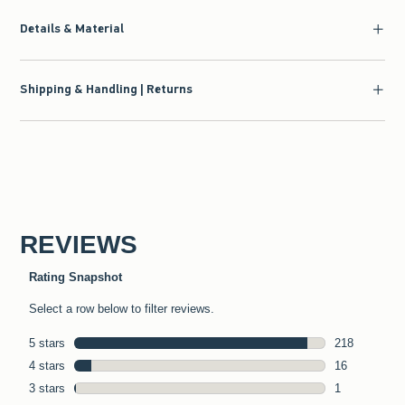
Details & Material
Shipping & Handling | Returns