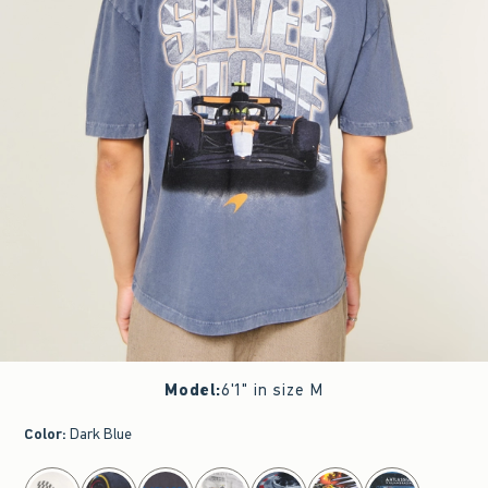
Model
:
6'1" in size M
Color
:
Dark Blue
select color