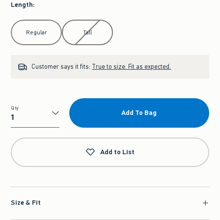
Length
:
Select Length
Regular
Tall
Customer says it fits:
True to size. Fit as expected.
Qty
Add To Bag
Qty
Add to List
Size & Fit