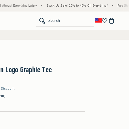
hing Later+
•
Stock Up Sale! 25% to 40% Off Everything*
•
Free Standard Shipping
<span clas
Search
n Logo Graphic Tee
r Discount
(38)