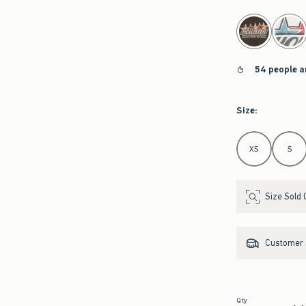
select color
54 people a
Size
:
Select Size
XS
S
Size Sold 
Customer s
Qty