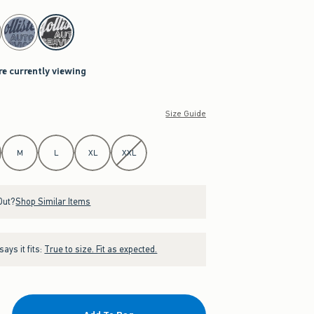
re currently viewing
Size Guide
M
L
XL
XXL
Out?
Shop Similar Items
ays it fits:
True to size. Fit as expected.