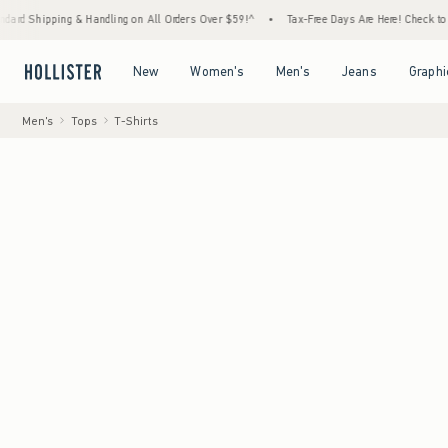
 & Handling on All Orders Over $59!^
•
Tax-Free Days Are Here! Check to see if your stat
Open Menu
Open Menu
Open Menu
Open Menu
New
Women's
Men's
Jeans
Graphi
Men's
Tops
T-Shirts