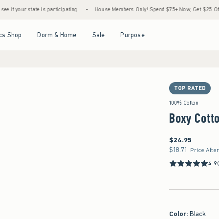
e is participating.
•
House Members Only! Spend $75+ Now, Get $25 Off Almost Everyt
Open Menu
Open Menu
Open Menu
Open Menu
cs Shop
Dorm & Home
Sale
Purpose
TOP RATED
100% Cotton
Boxy Cotto
$24.95
$24.95
$18.71
$18.71
Price Afte
4.9
Color
:
Black