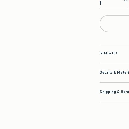
Qty
Size & Fit
Details & Mater
Shipping & Hand