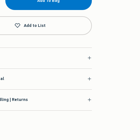
Add To Bag
Add to List
ial
ling | Returns