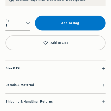
Qty
Add To Bag
Qty
Add to List
Size & Fit
Details & Material
Shipping & Handling | Returns