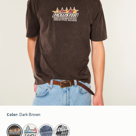
Color
:
Dark Brown
select color