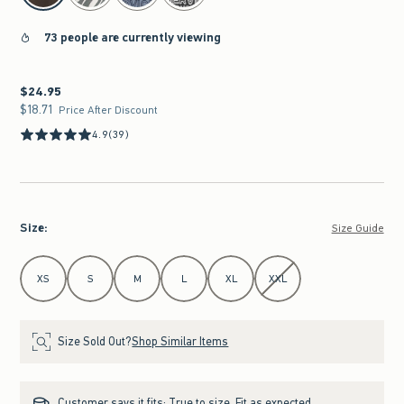
73 people are currently viewing
$24.95
$24.95
$18.71
$18.71
Price After Discount
4.9
(39)
Size
:
Size Guide
Select Size
XS
S
M
L
XL
XXL
Size Sold Out?
Shop Similar Items
Customer says it fits:
True to size. Fit as expected.