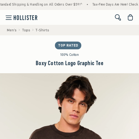
ipping & Handling on All Orders Over $59!^
•
Tax-Free Days Are Here! Check to see if you
<span cl
Men's
Tops
T-Shirts
TOP RATED
100% Cotton
Boxy Cotton Logo Graphic Tee