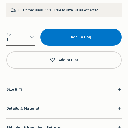
Customer says it fits:
True to size. Fit as expected.
Qty
Add To Bag
Qty
Add to List
Size & Fit
Details & Material
Shipping & Handling | Returns