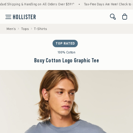
ng & Handling on All Orders Over $59!^
•
Tax-Free Days Are Here! Check to see if your st
<span cl
Men's
Tops
T-Shirts
TOP RATED
100% Cotton
Boxy Cotton Logo Graphic Tee