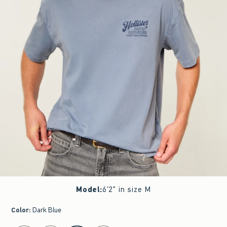
Model
:
6'2" in size M
Color
:
Dark Blue