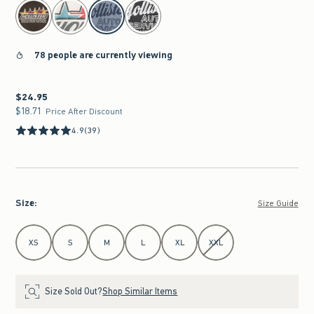
select color
78 people are currently viewing
$24.95
$24.95
$18.71
$18.71
Price After Discount
4.9
(39)
Size
:
Size Guide
Select Size
XS
S
M
L
XL
XXL
Size Sold Out?
Shop Similar Items