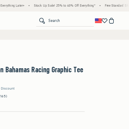
g Later+
•
Stock Up Sale! 25% to 40% Off Everything*
•
Free Standard Shipping & 
<span clas
Search
on Bahamas Racing Graphic Tee
r Discount
(165)