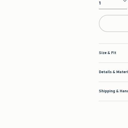
Qty
Size & Fit
Details & Mater
Shipping & Hand