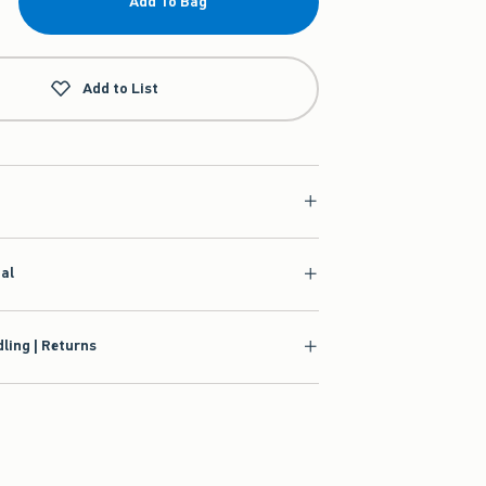
Add To Bag
Add to List
ial
ling | Returns