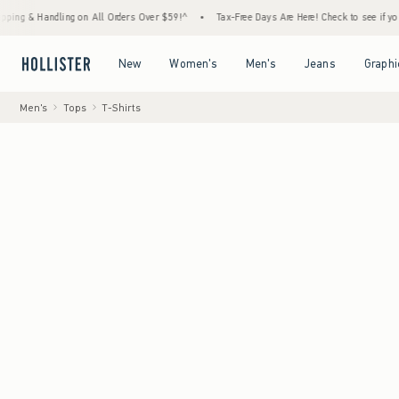
Handling on All Orders Over $59!^
•
Tax-Free Days Are Here! Check to see if your state is
Open Menu
Open Menu
Open Menu
Open Menu
New
Women's
Men's
Jeans
Graphi
Men's
Tops
T-Shirts