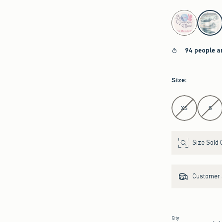
select color
94 people a
Size
:
Select Size
XS
S
Size Sold 
Customer s
Qty