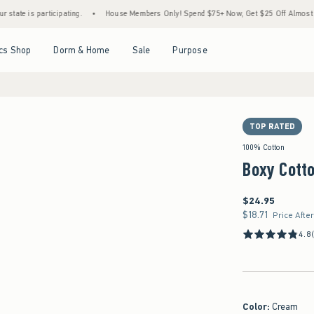
 participating.
•
House Members Only! Spend $75+ Now, Get $25 Off Almost Everythin
Open Menu
Open Menu
Open Menu
Open Menu
cs Shop
Dorm & Home
Sale
Purpose
TOP RATED
100% Cotton
Boxy Cott
$24.95
$24.95
$18.71
$18.71
Price Afte
4.8
Color
:
Cream