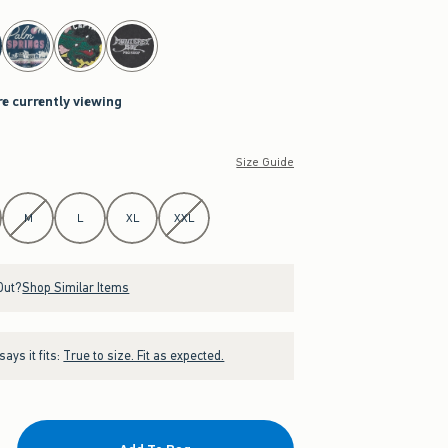
re currently viewing
Size Guide
M
L
XL
XXL
Out?
Shop Similar Items
ays it fits:
True to size. Fit as expected.