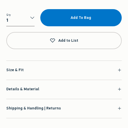
Qty
Add To Bag
Qty
Add to List
Size & Fit
Details & Material
Shipping & Handling | Returns