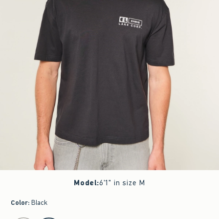
Model
:
6'1" in size M
Color
:
Black