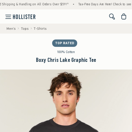
ping & Handling on All Orders Over $59!^
•
Tax-Free Days Are Here! Check to see if your 
<span cl
Men's
Tops
T-Shirts
TOP RATED
100% Cotton
Boxy Chris Lake Graphic Tee