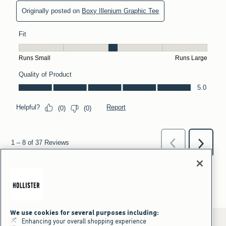
We use cookies for several purposes including:
Enhancing your overall shopping experience