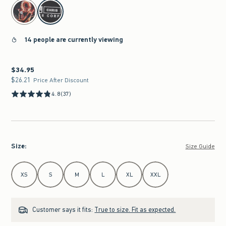
select color
14 people are currently viewing
$34.95
$34.95
$26.21
$26.21
Price After Discount
4.8
(37)
Size
:
Size Guide
Select Size
XS
S
M
L
XL
XXL
Customer says it fits:
True to size. Fit as expected.