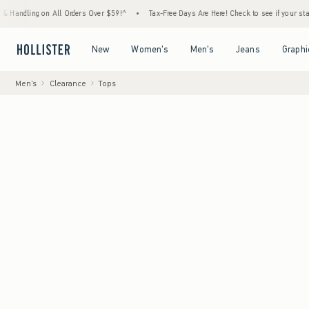
g on All Orders Over $59!^
•
Tax-Free Days Are Here! Check to see if your state is partic
Open Menu
Open Menu
Open Menu
Open Menu
New
Women's
Men's
Jeans
Graphi
Men's
Clearance
Tops