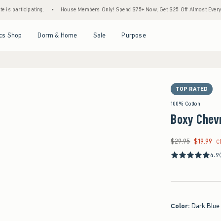
ipating.
•
House Members Only! Spend $75+ Now, Get $25 Off Almost Everything Later
Open Menu
Open Menu
Open Menu
Open Menu
cs Shop
Dorm & Home
Sale
Purpose
TOP RATED
100% Cotton
Boxy Chevr
$29.95
$19.99
Was $29.95, now $19
C
4.9
Color
:
Dark Blue