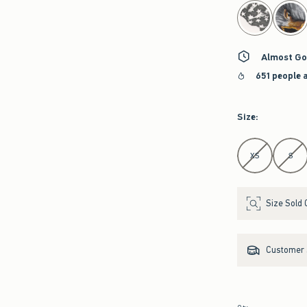
select color
Almost Go
651 people 
Size
:
Select Size
XS
S
Size Sold 
Customer s