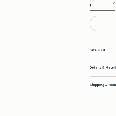
Qty
Qty
Size & Fit
Details & Mater
Shipping & Hand