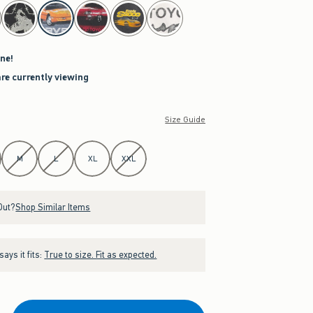
ne!
are currently viewing
Size Guide
M
L
XL
XXL
Out?
Shop Similar Items
ays it fits:
True to size. Fit as expected.