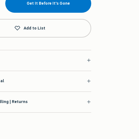
Get It Before It's Gone
Add to List
ial
ling | Returns