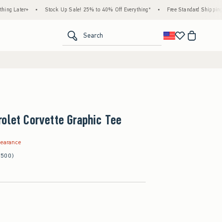
+
•
Stock Up Sale! 25% to 40% Off Everything*
•
Free Standard Shipping & Handlin
<span clas
Search
olet Corvette Graphic Tee
.99
learance
(500)