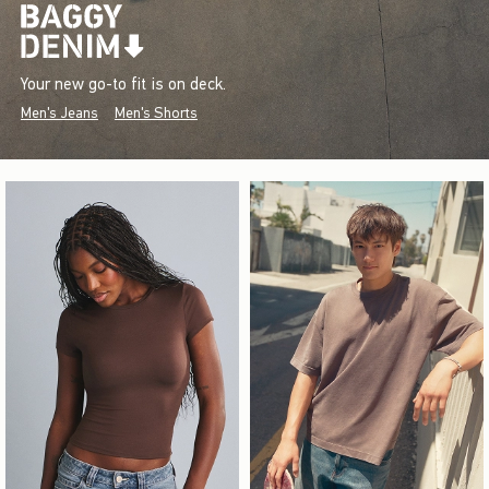
Your new go-to fit is on deck.
Men's Jeans
Men's Shorts