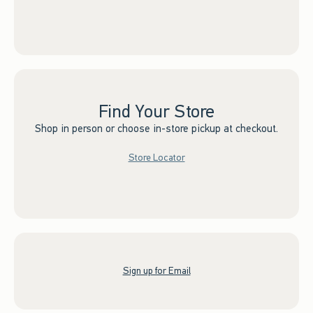
Find Your Store
Shop in person or choose in-store pickup at checkout.
Store Locator
Sign up for Email