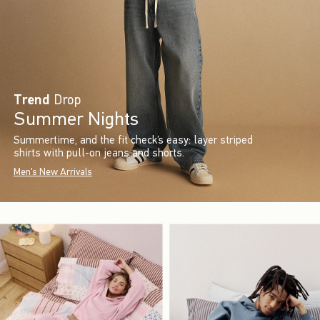
Trend
Drop
Summer Nights
Summertime, and the fit check’s easy: layer striped
shirts with pull-on jeans and shorts.
Men's New Arrivals