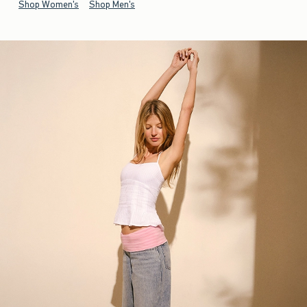
Shop Women's
Shop Men's