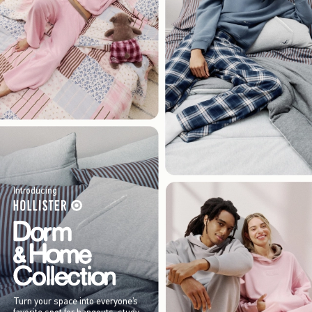
Introducing
Turn your space into everyone’s