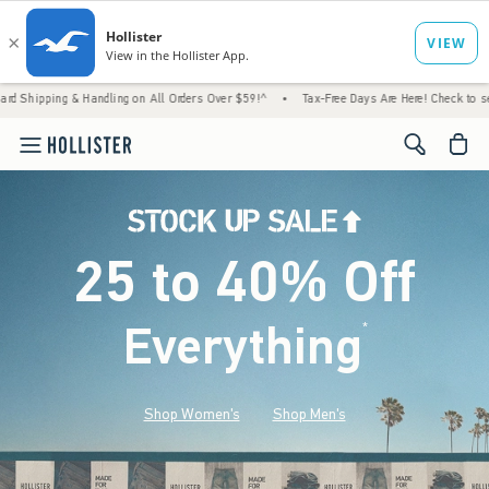
& Handling on All Orders Over $59!^
•
Tax-Free Days Are Here! Check to see if your state
<span cl
25 to 40% Off
Everything
*
(footnote)
Shop Women's
Shop Men's