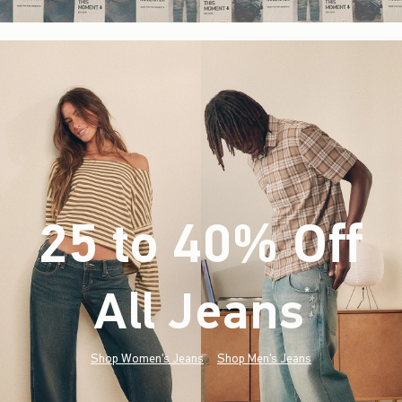
25 to 40% Off
All Jeans
(footnote)
*
Shop Women's Jeans
Shop Men's Jeans