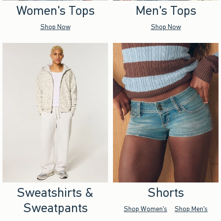
Women's Tops
Men's Tops
Shop Now
Shop Now
Sweatshirts &
Shorts
Sweatpants
Shop Women's
Shop Men's