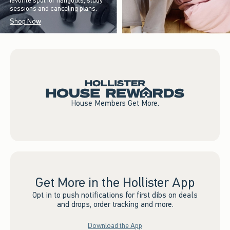
favorite spot for hangouts, study
sessions and canceling plans.
Shop Now
House Members Get More.
Get More in the Hollister App
Opt in to push notifications for first dibs on deals
and drops, order tracking and more.
Download the App