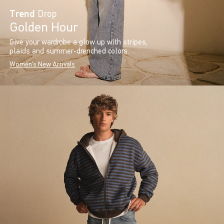
Trend
Drop
Golden Hour
Give your wardrobe a glow up with stripes,
plaids and summer-drenched colors.
Women's New Arrivals