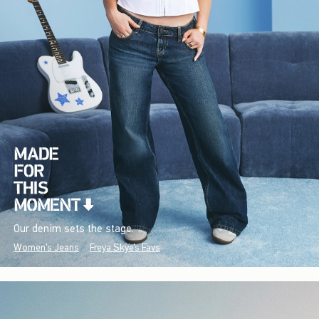
Our denim sets the stage.
Women's Jeans
Freya Skye's Favs